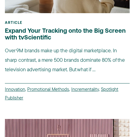
ARTICLE
Expand Your Tracking onto the Big Screen
with tvScientific
Over 9M brands make up the digital marketplace. In
sharp contrast, a mere 500 brands dominate 80% of the
television advertising market. But what if ...
Innovation
,
Promotional Methods
,
Incrementality
,
Spotlight
Publisher