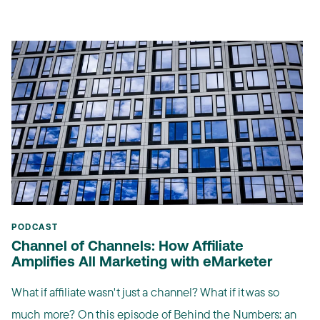
PODCAST
Channel of Channels: How Affiliate
Amplifies All Marketing with eMarketer
What if affiliate wasn't just a channel? What if it was so
much more? On this episode of Behind the Numbers: an