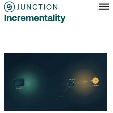
Incrementality