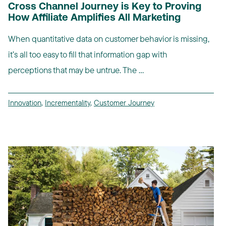
Cross Channel Journey is Key to Proving
How Affiliate Amplifies All Marketing
When quantitative data on customer behavior is missing,
it’s all too easy to fill that information gap with
perceptions that may be untrue. The ...
Innovation
,
Incrementality
,
Customer Journey