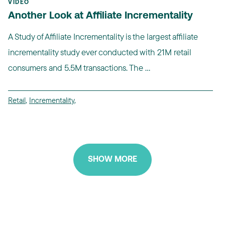
VIDEO
Another Look at Affiliate Incrementality
A Study of Affiliate Incrementality is the largest affiliate
incrementality study ever conducted with 21M retail
consumers and 5.5M transactions. The ...
Retail
,
Incrementality
,
SHOW MORE