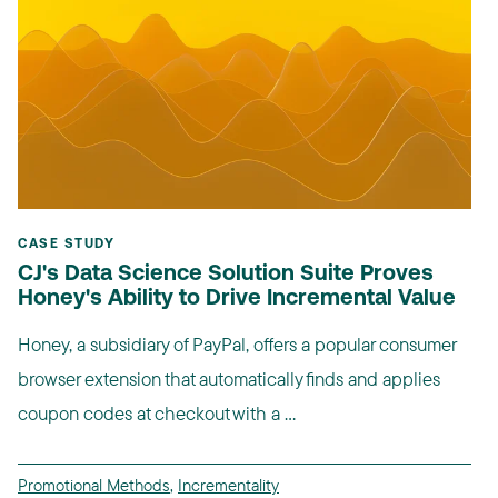
CASE STUDY
CJ's Data Science Solution Suite Proves
Honey's Ability to Drive Incremental Value
Honey, a subsidiary of PayPal, offers a popular consumer
browser extension that automatically finds and applies
coupon codes at checkout with a ...
Promotional Methods
,
Incrementality