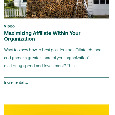
VIDEO
Maximizing Affiliate Within Your
Organization
Want to know how to best position the affiliate channel
and garner a greater share of your organization’s
marketing spend and investment? This ...
Incrementality
,