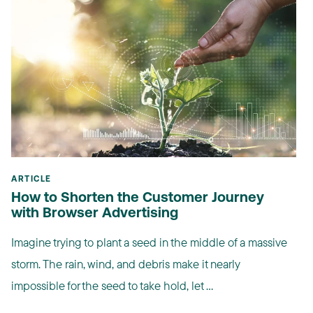
ARTICLE
How to Shorten the Customer Journey
with Browser Advertising
Imagine trying to plant a seed in the middle of a massive
storm. The rain, wind, and debris make it nearly
impossible for the seed to take hold, let ...