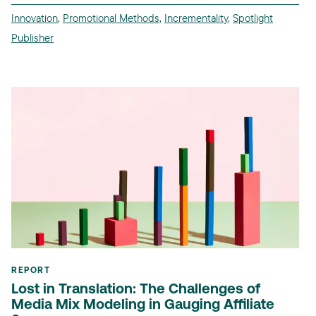
Innovation
,
Promotional Methods
,
Incrementality
,
Spotlight
Publisher
REPORT
Lost in Translation: The Challenges of
Media Mix Modeling in Gauging Affiliate