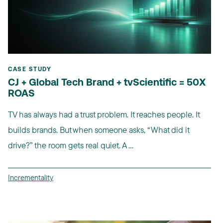
CASE STUDY
CJ + Global Tech Brand + tvScientific = 50X
ROAS
TV has always had a trust problem. It reaches people. It
builds brands. But when someone asks, “What did it
drive?” the room gets real quiet. A ...
Incrementality