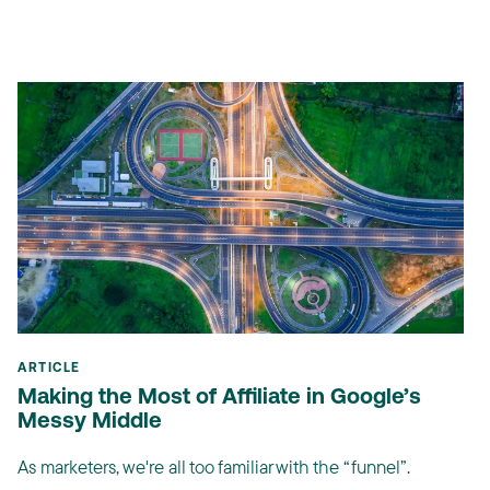
ARTICLE
Making the Most of Affiliate in Google’s
Messy Middle
As marketers, we're all too familiar with the “funnel”.