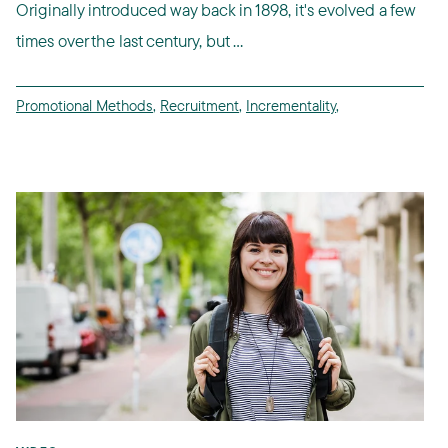
Originally introduced way back in 1898, it's evolved a few
times over the last century, but ...
Promotional Methods
,
Recruitment
,
Incrementality
,