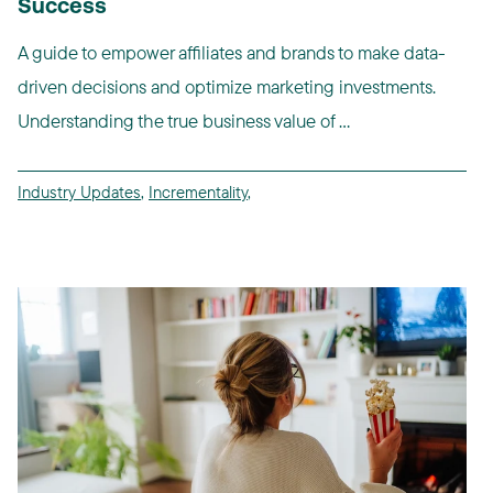
Success
A guide to empower affiliates and brands to make data-
driven decisions and optimize marketing investments.
Understanding the true business value of ...
Industry Updates
,
Incrementality
,