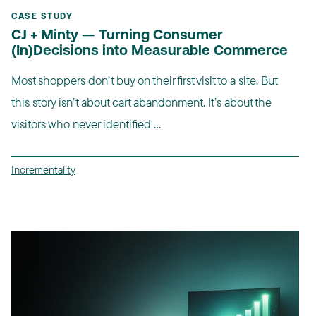
CASE STUDY
CJ + Minty — Turning Consumer
(In)Decisions into Measurable Commerce
Most shoppers don’t buy on their first visit to a site. But
this story isn’t about cart abandonment. It’s about the
visitors who never identified ...
Incrementality