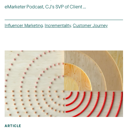
eMarketer Podcast, CJ's SVP of Client ...
Influencer Marketing
,
Incrementality
,
Customer Journey
ARTICLE