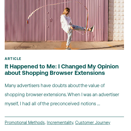
ARTICLE
It Happened to Me: I Changed My Opinion
about Shopping Browser Extensions
Many advertisers have doubts about the value of
shopping browser extensions. When I was an advertiser
myself, I had all of the preconceived notions ...
Promotional Methods
,
Incrementality
,
Customer Journey