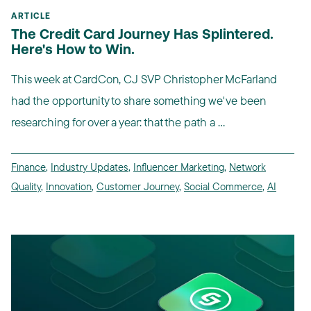
ARTICLE
The Credit Card Journey Has Splintered.
Here's How to Win.
This week at CardCon, CJ SVP Christopher McFarland
had the opportunity to share something we've been
researching for over a year: that the path a ...
Finance
,
Industry Updates
,
Influencer Marketing
,
Network
Quality
,
Innovation
,
Customer Journey
,
Social Commerce
,
AI