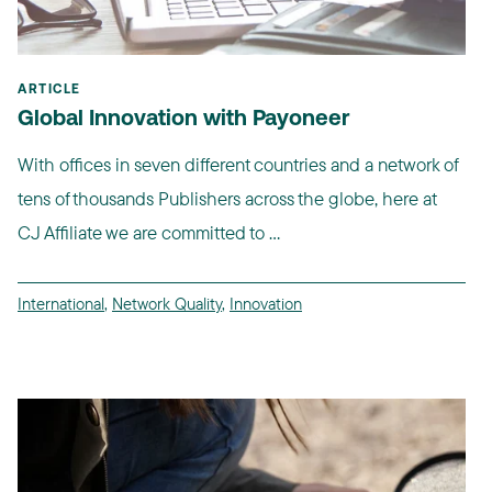
ARTICLE
Global Innovation with Payoneer
With offices in seven different countries and a network of
tens of thousands Publishers across the globe, here at
CJ Affiliate we are committed to ...
International
,
Network Quality
,
Innovation