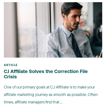
ARTICLE
CJ Affiliate Solves the Correction File
Crisis
One of our primary goals at CJ Affiliate is to make your
affiliate marketing journey as smooth as possible. Often
times, affiliate managers find that ...