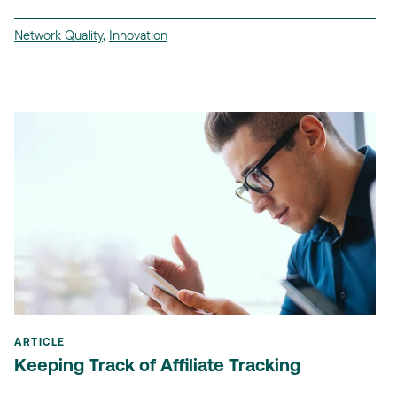
Network Quality
,
Innovation
ARTICLE
Keeping Track of Affiliate Tracking