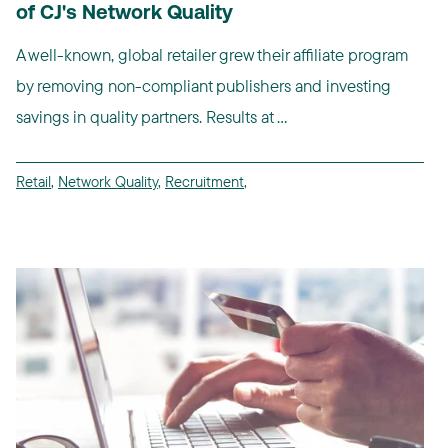
of CJ's Network Quality
A well-known, global retailer grew their affiliate program
by removing non-compliant publishers and investing
savings in quality partners. Results at ...
Retail
,
Network Quality
,
Recruitment
,