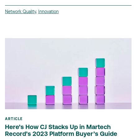
Network Quality
,
Innovation
ARTICLE
Here’s How CJ Stacks Up in Martech
Record’s 2023 Platform Buyer’s Guide