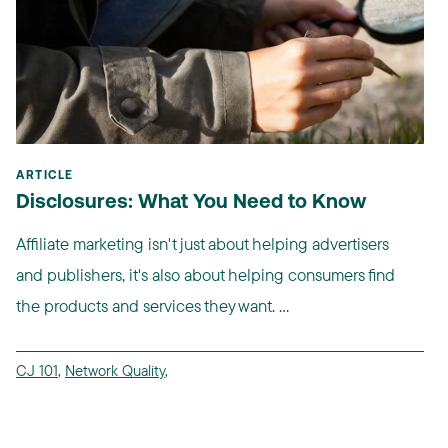
ARTICLE
Disclosures: What You Need to Know
Affiliate marketing isn't just about helping advertisers
and publishers, it's also about helping consumers find
the products and services they want. ...
CJ 101
,
Network Quality
,