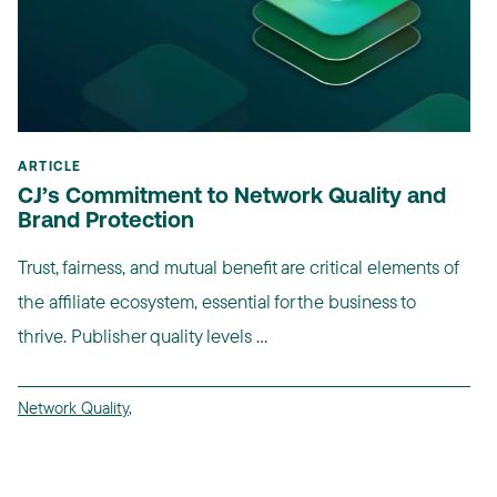
ARTICLE
CJ’s Commitment to Network Quality and
Brand Protection
Trust, fairness, and mutual benefit are critical elements of
the affiliate ecosystem, essential for the business to
thrive. Publisher quality levels ...
Network Quality
,