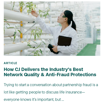
ARTICLE
How CJ Delivers the Industry’s Best
Network Quality & Anti-Fraud Protections
Trying to start a conversation about partnership fraud is a
lot like getting people to discuss life insurance—
everyone knows it’s important, but ...