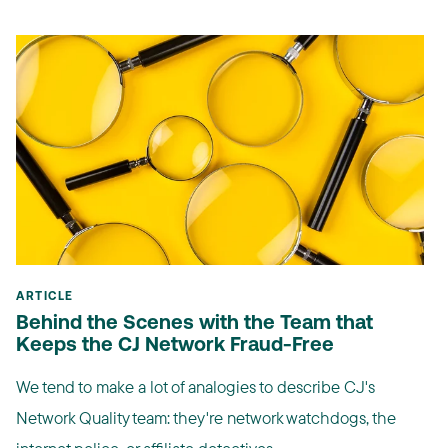
ARTICLE
Behind the Scenes with the Team that
Keeps the CJ Network Fraud-Free
We tend to make a lot of analogies to describe CJ's
Network Quality team: they're network watchdogs, the