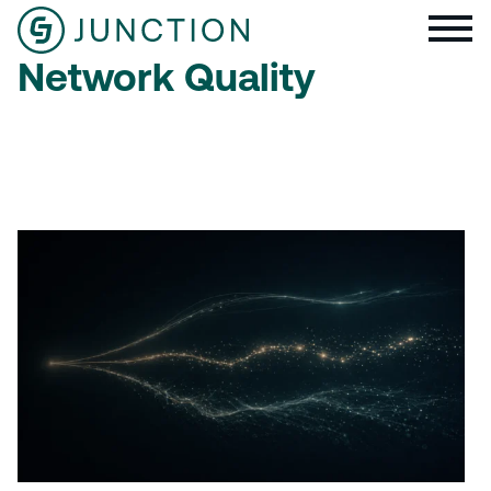
Network Quality