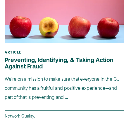
ARTICLE
Preventing, Identifying, & Taking Action
Against Fraud
We’re on a mission to make sure that everyone in the CJ
community has a fruitful and positive experience—and
part of that is preventing and ...
Network Quality
,