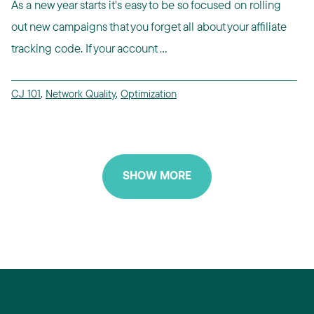
As a new year starts it's easy to be so focused on rolling
out new campaigns that you forget all about your affiliate
tracking code. If your account ...
CJ 101
,
Network Quality
,
Optimization
SHOW MORE