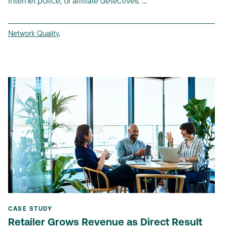
internet police, or affiliate detectives. ...
Network Quality
,
CASE STUDY
Retailer Grows Revenue as Direct Result