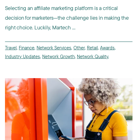
Selecting an affiliate marketing platform is a critical
decision for marketers—the challenge lies in making the
right choice. Luckily, Martech ...
Travel
,
Finance
,
Network Services
,
Other
,
Retail
,
Awards
,
Industry Updates
,
Network Growth
,
Network Quality
,