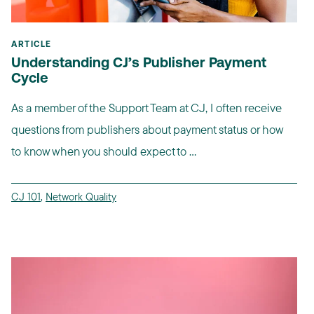
ARTICLE
Understanding CJ’s Publisher Payment
Cycle
As a member of the Support Team at CJ, I often receive
questions from publishers about payment status or how
to know when you should expect to ...
CJ 101
,
Network Quality