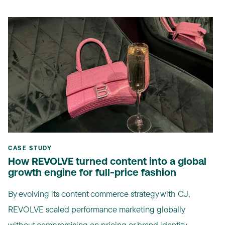
CASE STUDY
How REVOLVE turned content into a global
growth engine for full-price fashion
By evolving its content commerce strategy with CJ,
REVOLVE scaled performance marketing globally
without compromising on pricing or brand identity. ...