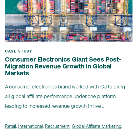
CASE STUDY
Consumer Electronics Giant Sees Post-
Migration Revenue Growth in Global
Markets
A consumer electronics brand worked with CJ to bring
all global affiliate performance under one platform,
leading to increased revenue growth in five ...
Retail
,
International
,
Recruitment
,
Global Affiliate Marketing
,