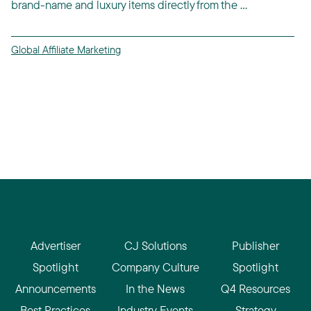
brand-name and luxury items directly from the ...
Global Affiliate Marketing
Advertiser
CJ Solutions
Publisher
Spotlight
Company Culture
Spotlight
Announcements
In the News
Q4 Resources
Best Practices
Industry Events
Strategy