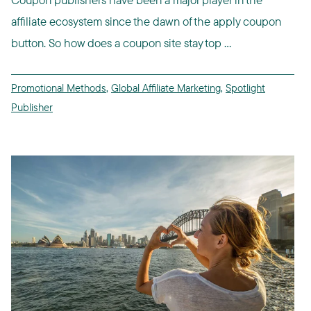
affiliate ecosystem since the dawn of the apply coupon
button. So how does a coupon site stay top ...
Promotional Methods
,
Global Affiliate Marketing
,
Spotlight
Publisher