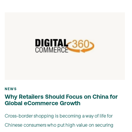
NEWS
Why Retailers Should Focus on China for
Global eCommerce Growth
Cross-border shopping is becoming a way of life for
Chinese consumers who put high value on securing