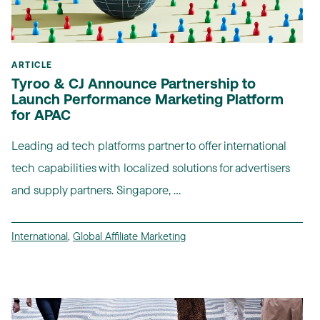
ARTICLE
Tyroo & CJ Announce Partnership to
Launch Performance Marketing Platform
for APAC
Leading ad tech platforms partner to offer international
tech capabilities with localized solutions for advertisers
and supply partners. Singapore, ...
International
,
Global Affiliate Marketing