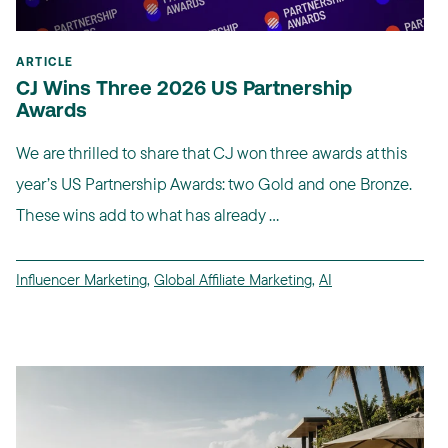
ARTICLE
CJ Wins Three 2026 US Partnership
Awards
We are thrilled to share that CJ won three awards at this
year’s US Partnership Awards: two Gold and one Bronze.
These wins add to what has already ...
Influencer Marketing
,
Global Affiliate Marketing
,
AI