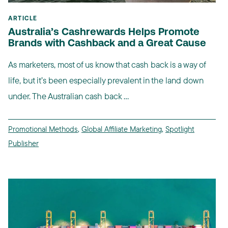
ARTICLE
Australia’s Cashrewards Helps Promote
Brands with Cashback and a Great Cause
As marketers, most of us know that cash back is a way of
life, but it’s been especially prevalent in the land down
under. The Australian cash back ...
Promotional Methods
,
Global Affiliate Marketing
,
Spotlight
Publisher