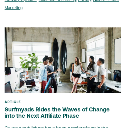
Marketing
,
ARTICLE
Surfmyads Rides the Waves of Change
into the Next Affiliate Phase
Coupon publishers have been a major player in the