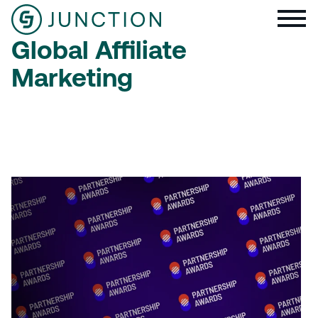
Global Affiliate
Marketing