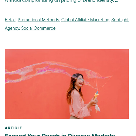
Retail
,
Promotional Methods
,
Global Affiliate Marketing
,
Spotlight
Agency
,
Social Commerce
ARTICLE