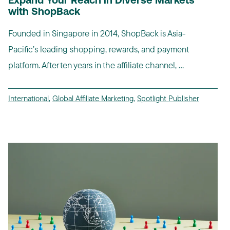
Expand Your Reach in Diverse Markets
with ShopBack
Founded in Singapore in 2014, ShopBack is Asia-
Pacific’s leading shopping, rewards, and payment
platform. After ten years in the affiliate channel, ...
International
,
Global Affiliate Marketing
,
Spotlight Publisher