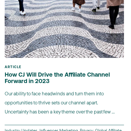
ARTICLE
How CJ Will Drive the Affiliate Channel
Forward in 2023
Our ability to face headwinds and turn them into
opportunities to thrive sets our channel apart.
Uncertainty has been a key theme over the past few ...
Industry Updates
,
Influencer Marketing
,
Privacy
,
Global Affiliate