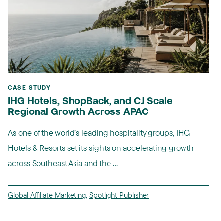
CASE STUDY
IHG Hotels, ShopBack, and CJ Scale
Regional Growth Across APAC
As one of the world’s leading hospitality groups, IHG
Hotels & Resorts set its sights on accelerating growth
across Southeast Asia and the ...
Global Affiliate Marketing
,
Spotlight Publisher