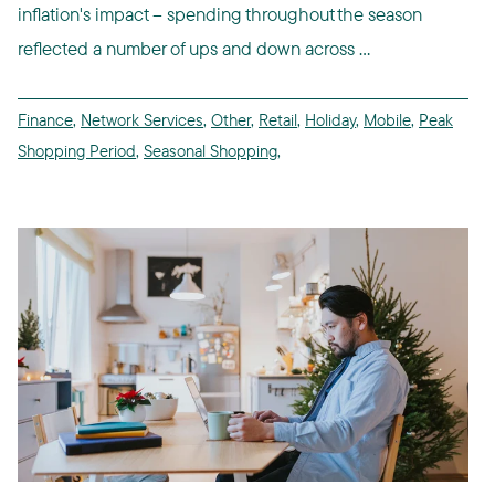
inflation's impact -- spending throughout the season
reflected a number of ups and down across ...
Finance
,
Network Services
,
Other
,
Retail
,
Holiday
,
Mobile
,
Peak
Shopping Period
,
Seasonal Shopping
,