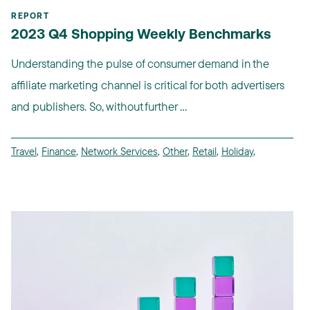
REPORT
2023 Q4 Shopping Weekly Benchmarks
Understanding the pulse of consumer demand in the
affiliate marketing channel is critical for both advertisers
and publishers. So, without further ...
Travel
,
Finance
,
Network Services
,
Other
,
Retail
,
Holiday
,