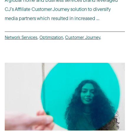
CJ’s Affiliate Customer Journey solution to diversify
media partners which resulted in increased ...
Network Services
,
Optimization
,
Customer Journey
,