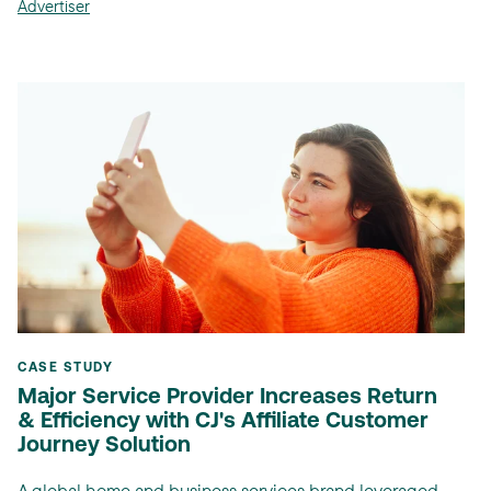
Advertiser
CASE STUDY
Major Service Provider Increases Return
& Efficiency with CJ's Affiliate Customer
Journey Solution
A global home and business services brand leveraged