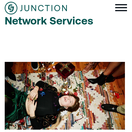
Network Services