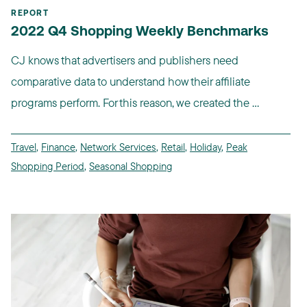
REPORT
2022 Q4 Shopping Weekly Benchmarks
CJ knows that advertisers and publishers need
comparative data to understand how their affiliate
programs perform. For this reason, we created the ...
Travel
,
Finance
,
Network Services
,
Retail
,
Holiday
,
Peak
Shopping Period
,
Seasonal Shopping