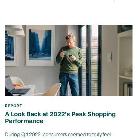
REPORT
A Look Back at 2022’s Peak Shopping
Performance
During Q4 2022, consumers seemed to truly feel