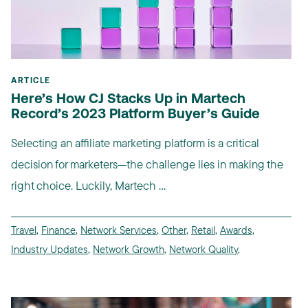
ARTICLE
Here’s How CJ Stacks Up in Martech
Record’s 2023 Platform Buyer’s Guide
Selecting an affiliate marketing platform is a critical
decision for marketers—the challenge lies in making the
right choice. Luckily, Martech ...
Travel
,
Finance
,
Network Services
,
Other
,
Retail
,
Awards
,
Industry Updates
,
Network Growth
,
Network Quality
,