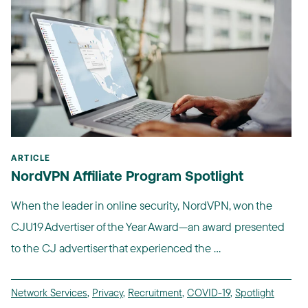
ARTICLE
NordVPN Affiliate Program Spotlight
When the leader in online security, NordVPN, won the
CJU19 Advertiser of the Year Award—an award presented
to the CJ advertiser that experienced the ...
Network Services
,
Privacy
,
Recruitment
,
COVID-19
,
Spotlight