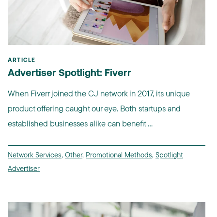
ARTICLE
Advertiser Spotlight: Fiverr
When Fiverr joined the CJ network in 2017, its unique
product offering caught our eye. Both startups and
established businesses alike can benefit ...
Network Services
,
Other
,
Promotional Methods
,
Spotlight
Advertiser