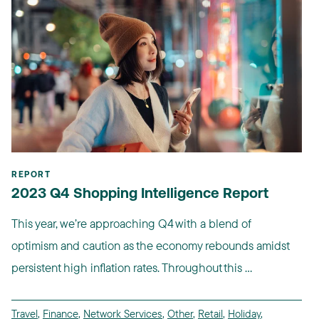
REPORT
2023 Q4 Shopping Intelligence Report
This year, we’re approaching Q4 with a blend of
optimism and caution as the economy rebounds amidst
persistent high inflation rates. Throughout this ...
Travel
,
Finance
,
Network Services
,
Other
,
Retail
,
Holiday
,