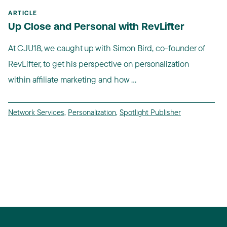
ARTICLE
Up Close and Personal with RevLifter
At CJU18, we caught up with Simon Bird, co-founder of
RevLifter, to get his perspective on personalization
within affiliate marketing and how ...
Network Services
,
Personalization
,
Spotlight Publisher