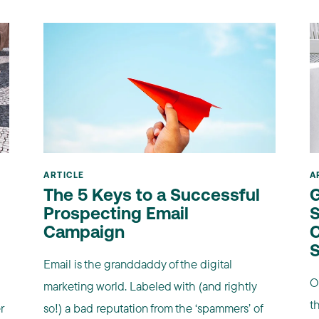
ARTICLE
A
The 5 Keys to a Successful
G
Prospecting Email
S
Campaign
C
S
Email is the granddaddy of the digital
O
marketing world. Labeled with (and rightly
t
r
so!) a bad reputation from the ‘spammers’ of