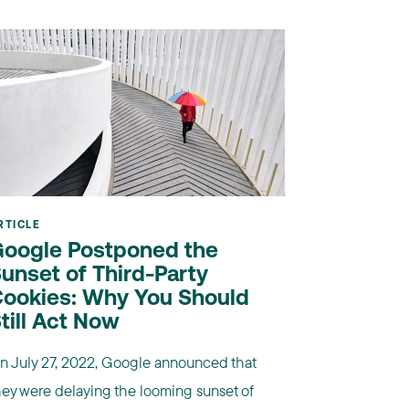
RTICLE
oogle Postponed the
unset of Third-Party
ookies: Why You Should
till Act Now
n July 27, 2022, Google announced that
hey were delaying the looming sunset of