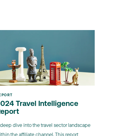
EPORT
024 Travel Intelligence
eport
 deep dive into the travel sector landscape
thin the affiliate channel. This report