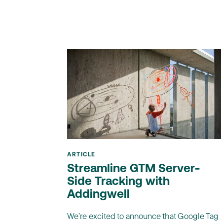
ARTICLE
Streamline GTM Server-
Side Tracking with
Addingwell
We’re excited to announce that Google Tag