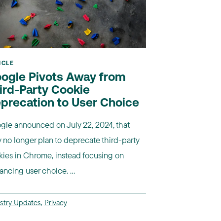
ICLE
ogle Pivots Away from
ird-Party Cookie
precation to User Choice
gle announced on July 22, 2024, that
 no longer plan to deprecate third-party
kies in Chrome, instead focusing on
ncing user choice. ...
stry Updates
,
Privacy