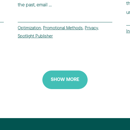
t
the past, email ...
un
Optimization
,
Promotional Methods
,
Privacy
,
I
Spotlight Publisher
SHOW MORE