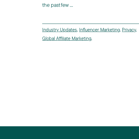
the past few ...
Industry Updates
,
Influencer Marketing
,
Privacy
,
Global Affiliate Marketing
,