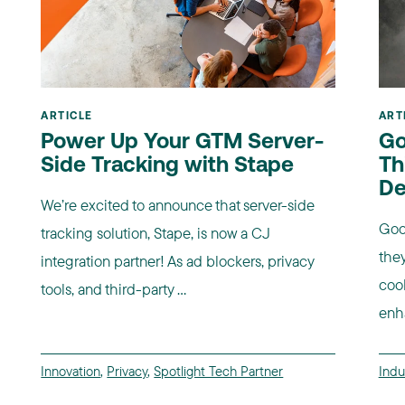
ARTICLE
ART
Power Up Your GTM Server-
Go
Side Tracking with Stape
Th
De
We’re excited to announce that server-side
Goo
tracking solution, Stape, is now a CJ
they
integration partner! As ad blockers, privacy
coo
tools, and third-party ...
enha
Innovation
,
Privacy
,
Spotlight Tech Partner
Indu