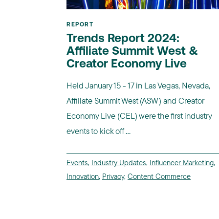
REPORT
Trends Report 2024:
Affiliate Summit West &
Creator Economy Live
Held January 15 - 17 in Las Vegas, Nevada,
Affiliate Summit West (ASW) and Creator
Economy Live (CEL) were the first industry
events to kick off ...
Events
,
Industry Updates
,
Influencer Marketing
,
Innovation
,
Privacy
,
Content Commerce