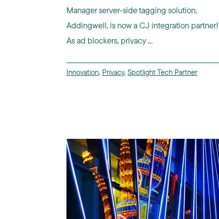
Manager server-side tagging solution,
Addingwell, is now a CJ integration partner!
As ad blockers, privacy ...
Innovation
,
Privacy
,
Spotlight Tech Partner