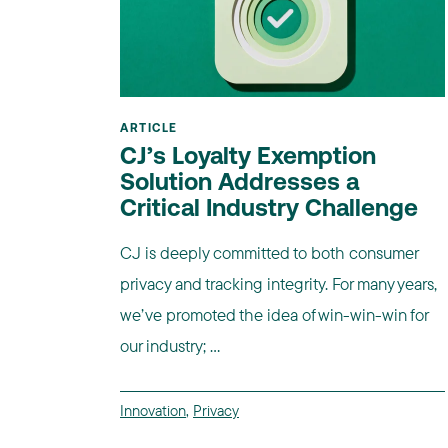
ARTICLE
CJ’s Loyalty Exemption
Solution Addresses a
Critical Industry Challenge
CJ is deeply committed to both consumer
privacy and tracking integrity. For many years,
we’ve promoted the idea of win-win-win for
our industry; ...
Innovation
,
Privacy