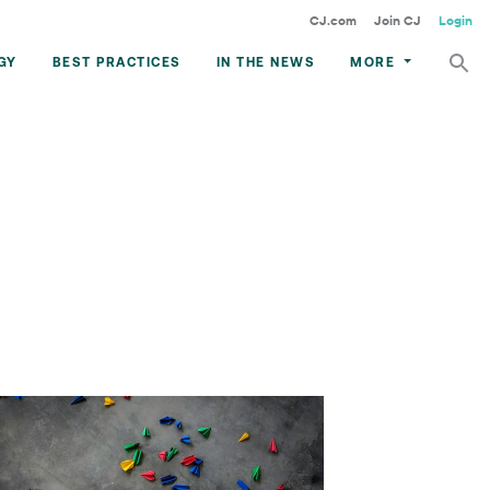
CJ.com
Join CJ
Login
GY
BEST PRACTICES
IN THE NEWS
MORE