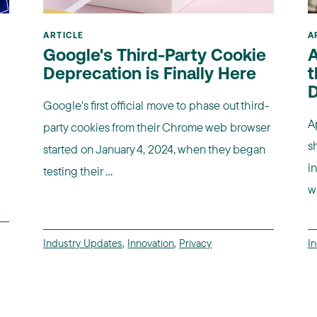
ARTICLE
A
Google's Third-Party Cookie
A
Deprecation is Finally Here
t
D
Google's first official move to phase out third-
A
party cookies from their Chrome web browser
s
started on January 4, 2024, when they began
i
testing their ...
wi
Industry Updates
,
Innovation
,
Privacy
I