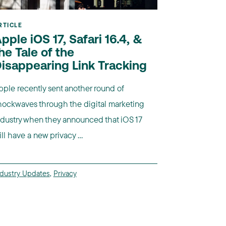
RTICLE
pple iOS 17, Safari 16.4, &
he Tale of the
isappearing Link Tracking
pple recently sent another round of
hockwaves through the digital marketing
ndustry when they announced that iOS 17
ll have a new privacy ...
ndustry Updates
,
Privacy