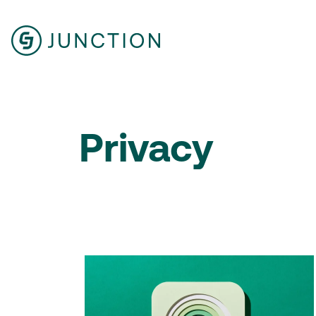
Privacy