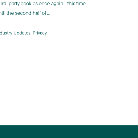
hird-party cookies once again—this time
til the second half of ...
ndustry Updates
,
Privacy
,