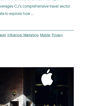
everages CJ's comprehensive travel sector
ata to explore how ...
avel
,
Influencer Marketing
,
Mobile
,
Privacy
,