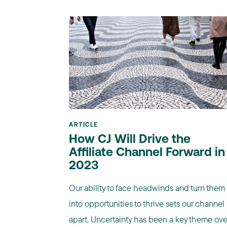
ARTICLE
How CJ Will Drive the
Affiliate Channel Forward in
2023
Our ability to face headwinds and turn them
into opportunities to thrive sets our channel
apart. Uncertainty has been a key theme ove