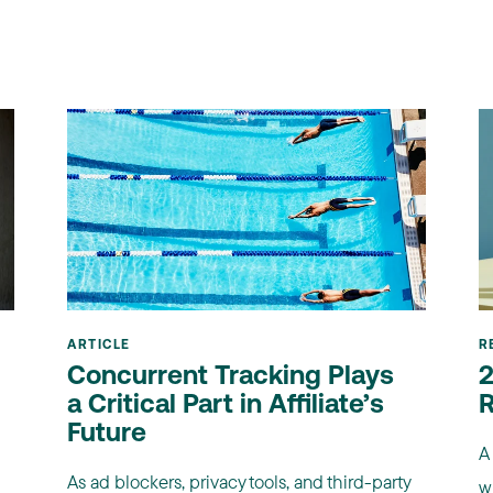
ARTICLE
R
Concurrent Tracking Plays
2
a Critical Part in Affiliate’s
R
Future
A
As ad blockers, privacy tools, and third-party
wi