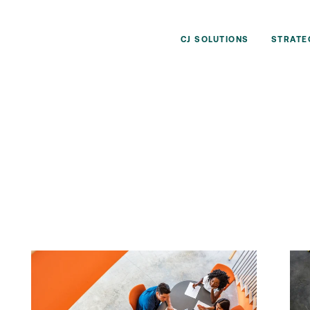
CJ SOLUTIONS
STRATE