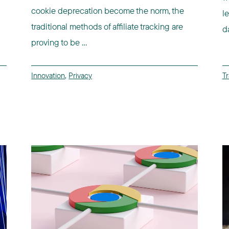
cookie deprecation become the norm, the
l
traditional methods of affiliate tracking are
d
proving to be ...
Innovation
,
Privacy
Tr