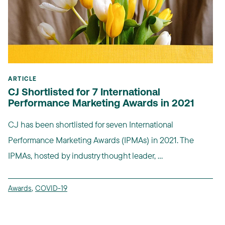
ARTICLE
CJ Shortlisted for 7 International
Performance Marketing Awards in 2021
CJ has been shortlisted for seven International
Performance Marketing Awards (IPMAs) in 2021. The
IPMAs, hosted by industry thought leader, ...
Awards
,
COVID-19