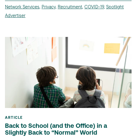
Network Services
,
Privacy
,
Recruitment
,
COVID-19
,
Spotlight
Advertiser
ARTICLE
Back to School (and the Office) in a
Slightly Back to “Normal” World