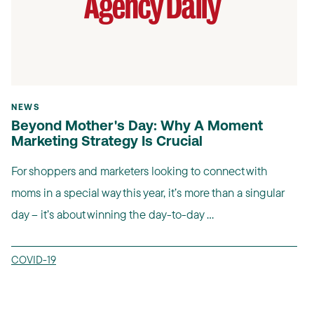
NEWS
Beyond Mother's Day: Why A Moment
Marketing Strategy Is Crucial
For shoppers and marketers looking to connect with
moms in a special way this year, it’s more than a singular
day – it’s about winning the day-to-day ...
COVID-19