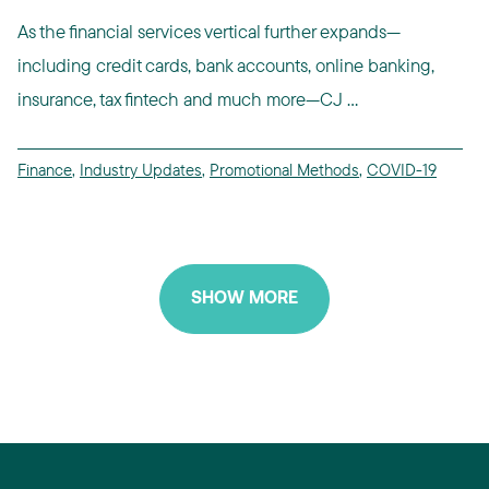
As the financial services vertical further expands—
including credit cards, bank accounts, online banking,
insurance, tax fintech and much more—CJ ...
Finance
,
Industry Updates
,
Promotional Methods
,
COVID-19
SHOW MORE