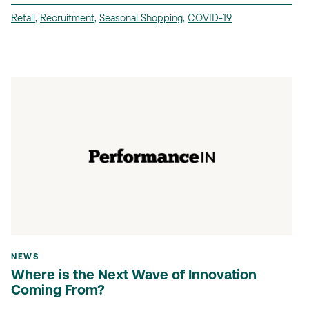
Retail
,
Recruitment
,
Seasonal Shopping
,
COVID-19
NEWS
Where is the Next Wave of Innovation
Coming From?