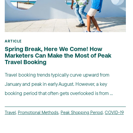
ARTICLE
Spring Break, Here We Come! How
Marketers Can Make the Most of Peak
Travel Booking
Travel booking trends typically curve upward from
January and peak in early August. However, a key
booking period that often gets overlooked is from ...
Travel
,
Promotional Methods
,
Peak Shopping Period
,
COVID-19