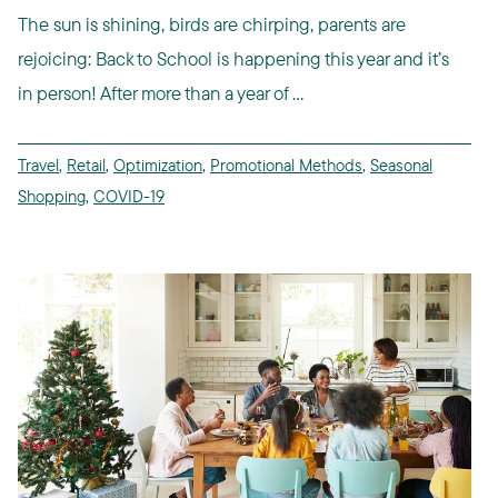
The sun is shining, birds are chirping, parents are
rejoicing: Back to School is happening this year and it’s
in person! After more than a year of ...
Travel
,
Retail
,
Optimization
,
Promotional Methods
,
Seasonal
Shopping
,
COVID-19