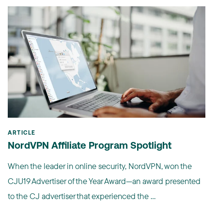
ARTICLE
NordVPN Affiliate Program Spotlight
When the leader in online security, NordVPN, won the
CJU19 Advertiser of the Year Award—an award presented
to the CJ advertiser that experienced the ...