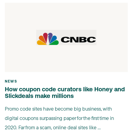
NEWS
How coupon code curators like Honey and
Slickdeals make millions
Promo code sites have become big business, with
digital coupons surpassing paper for the first time in
2020. Far from a scam, online deal sites like ...