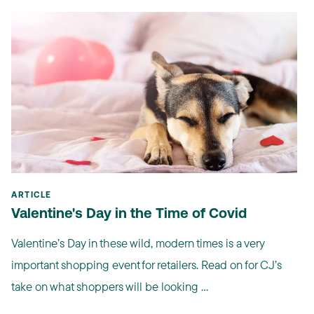
ARTICLE
Valentine's Day in the Time of Covid
Valentine’s Day in these wild, modern times is a very
important shopping event for retailers. Read on for CJ’s
take on what shoppers will be looking ...