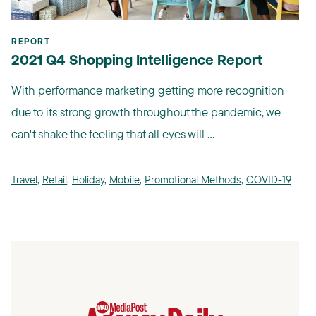
REPORT
2021 Q4 Shopping Intelligence Report
With performance marketing getting more recognition
due to its strong growth throughout the pandemic, we
can't shake the feeling that all eyes will ...
Travel
,
Retail
,
Holiday
,
Mobile
,
Promotional Methods
,
COVID-19