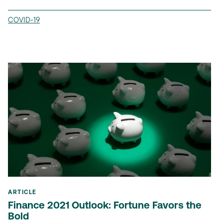
COVID-19
ARTICLE
Finance 2021 Outlook: Fortune Favors the
Bold