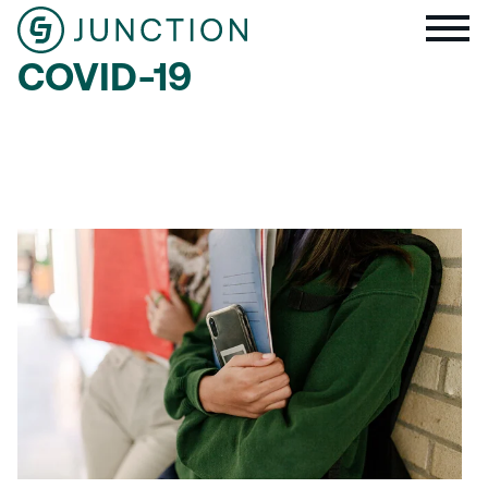
COVID-19