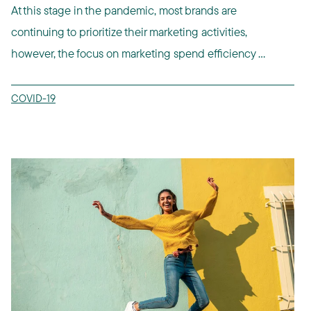
At this stage in the pandemic, most brands are
continuing to prioritize their marketing activities,
however, the focus on marketing spend efficiency ...
COVID-19