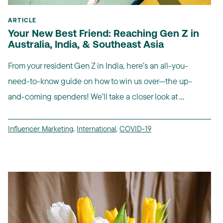
ARTICLE
Your New Best Friend: Reaching Gen Z in
Australia, India, & Southeast Asia
From your resident Gen Z in India, here’s an all-you-
need-to-know guide on how to win us over—the up-
and-coming spenders! We’ll take a closer look at ...
Influencer Marketing
,
International
,
COVID-19