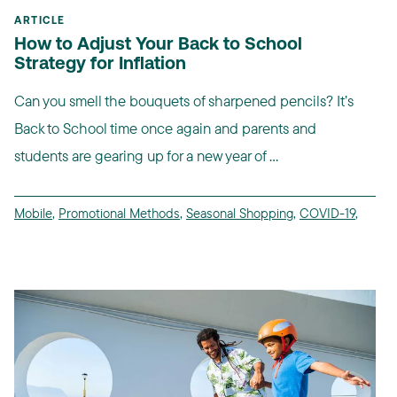
ARTICLE
How to Adjust Your Back to School
Strategy for Inflation
Can you smell the bouquets of sharpened pencils? It’s
Back to School time once again and parents and
students are gearing up for a new year of ...
Mobile
,
Promotional Methods
,
Seasonal Shopping
,
COVID-19
,