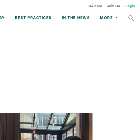
CJ.com
Join CJ
Login
GY
BEST PRACTICES
IN THE NEWS
MORE