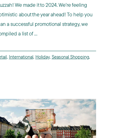
uzzah! We made it to 2024. We’re feeling
ptimistic about the year ahead! To help you
lan a successful promotional strategy, we
mpiled a list of ...
tail
,
International
,
Holiday
,
Seasonal Shopping
,