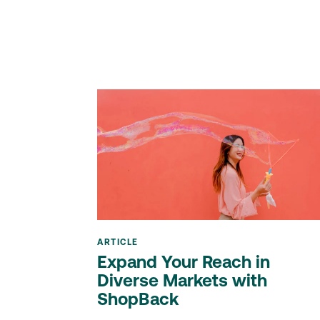
ARTICLE
Expand Your Reach in
Diverse Markets with
ShopBack