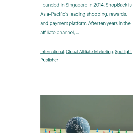
Founded in Singapore in 2014, ShopBack is
Asia-Pacific’s leading shopping, rewards,
and payment platform. After ten years in the
affiliate channel, ...
International
,
Global Affiliate Marketing
,
Spotlight
Publisher