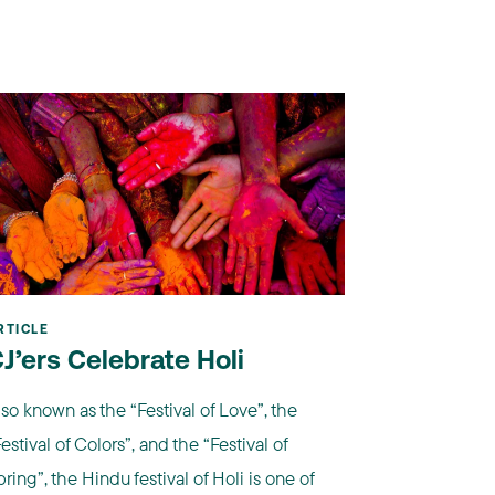
RTICLE
J’ers Celebrate Holi
lso known as the “Festival of Love”, the
estival of Colors”, and the “Festival of
ring”, the Hindu festival of Holi is one of