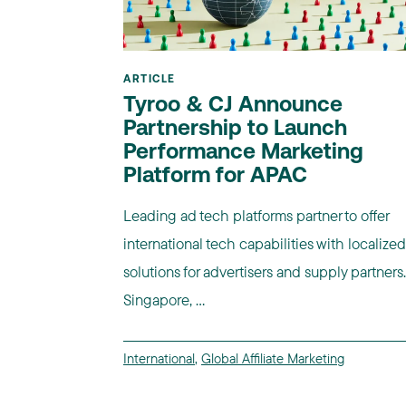
ARTICLE
Tyroo & CJ Announce
Partnership to Launch
Performance Marketing
Platform for APAC
Leading ad tech platforms partner to offer
international tech capabilities with localized
solutions for advertisers and supply partners.
Singapore, ...
International
,
Global Affiliate Marketing