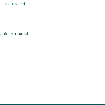
he most revered ...
 Life
,
International
,