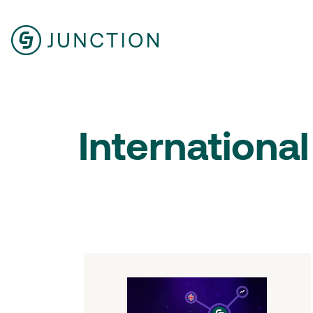
International