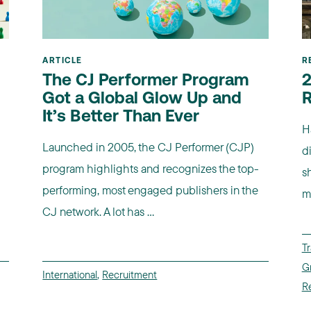
ARTICLE
R
The CJ Performer Program
2
Got a Global Glow Up and
R
It’s Better Than Ever
H
Launched in 2005, the CJ Performer (CJP)
d
program highlights and recognizes the top-
sh
performing, most engaged publishers in the
m
CJ network. A lot has ...
Tr
G
International
,
Recruitment
R