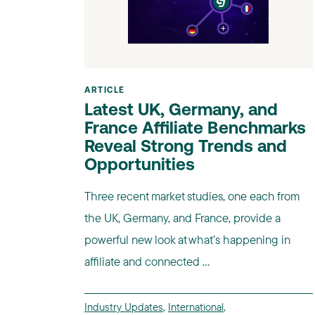
ARTICLE
Latest UK, Germany, and
France Affiliate Benchmarks
Reveal Strong Trends and
Opportunities
Three recent market studies, one each from
the UK, Germany, and France, provide a
powerful new look at what’s happening in
affiliate and connected ...
Industry Updates
,
International
,