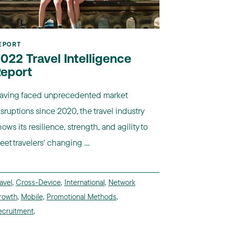
EPORT
022 Travel Intelligence
eport
aving faced unprecedented market
isruptions since 2020, the travel industry
ows its resilience, strength, and agility to
eet travelers' changing ...
avel
,
Cross-Device
,
International
,
Network
rowth
,
Mobile
,
Promotional Methods
,
ecruitment
,