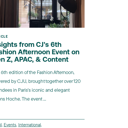
ICLE
sights from CJ's 6th
shion Afternoon Event on
n Z, APAC, & Content
6th edition of the Fashion Afternoon,
ered by CJU, brought together over 120
ndees in Paris's iconic and elegant
ns Hoche. The event ...
l
,
Events
,
International
,