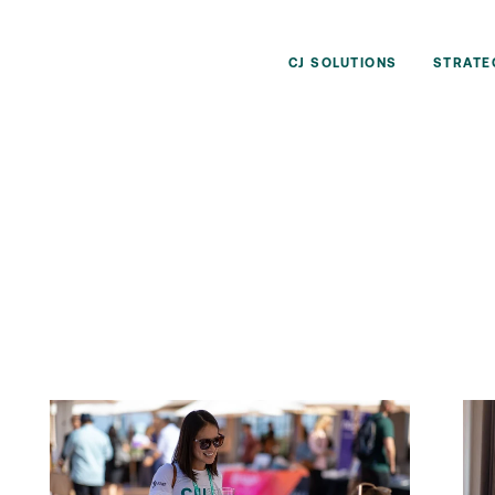
CJ SOLUTIONS
STRATE