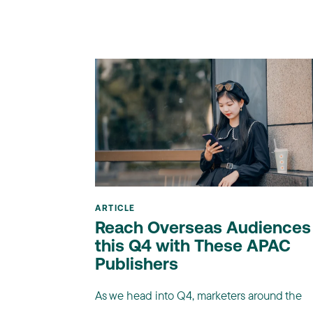
ARTICLE
Reach Overseas Audiences
this Q4 with These APAC
Publishers
As we head into Q4, marketers around the