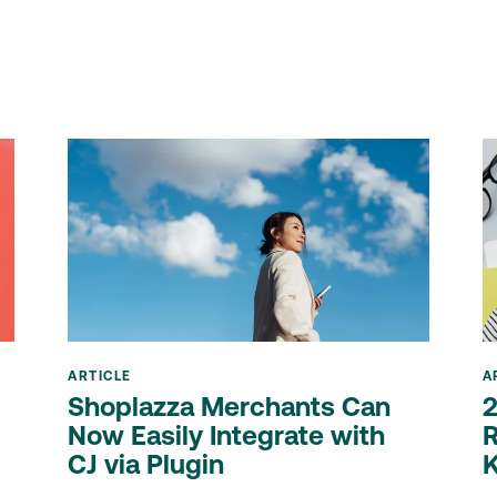
ARTICLE
A
Shoplazza Merchants Can
2
Now Easily Integrate with
R
CJ via Plugin