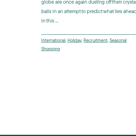
globe are once again dusting off their crysta
balls in an attempt to predict what lies ahea
in this ...
International
,
Holiday
,
Recruitment
,
Seasonal
Shopping