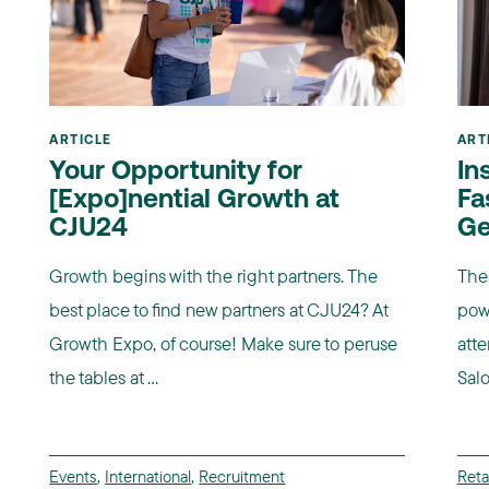
ARTICLE
ART
Your Opportunity for
In
[Expo]nential Growth at
Fa
CJU24
Ge
Growth begins with the right partners. The
The 
best place to find new partners at CJU24? At
pow
Growth Expo, of course! Make sure to peruse
atte
the tables at ...
Salo
Events
,
International
,
Recruitment
Retai