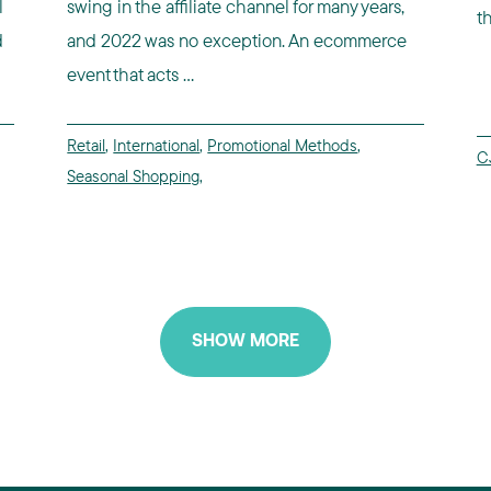
l
swing in the affiliate channel for many years,
t
d
and 2022 was no exception. An ecommerce
event that acts ...
Retail
,
International
,
Promotional Methods
,
CJ
Seasonal Shopping
,
SHOW MORE