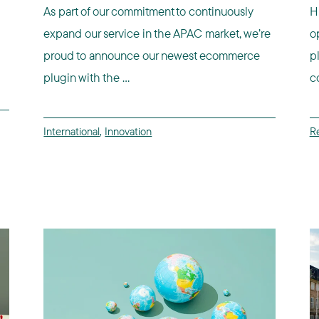
As part of our commitment to continuously
H
expand our service in the APAC market, we’re
o
proud to announce our newest ecommerce
p
plugin with the ...
co
International
,
Innovation
Re