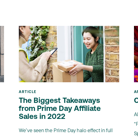
ARTICLE
A
The Biggest Takeaways
C
from Prime Day Affiliate
A
Sales in 2022
“F
We’ve seen the Prime Day halo effect in full
Sp