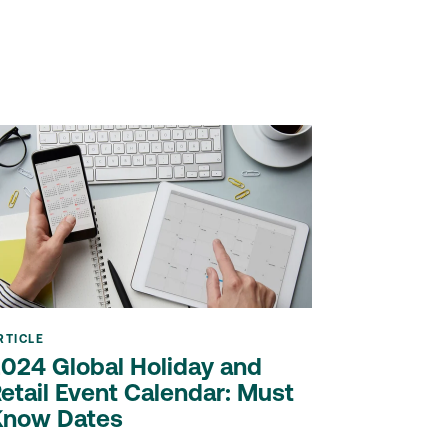
RTICLE
024 Global Holiday and
etail Event Calendar: Must
Know Dates