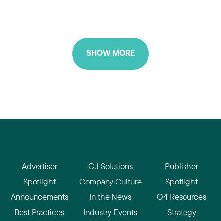
SHOW MORE
Advertiser
CJ Solutions
Publisher
Spotlight
Company Culture
Spotlight
Announcements
In the News
Q4 Resources
Best Practices
Industry Events
Strategy