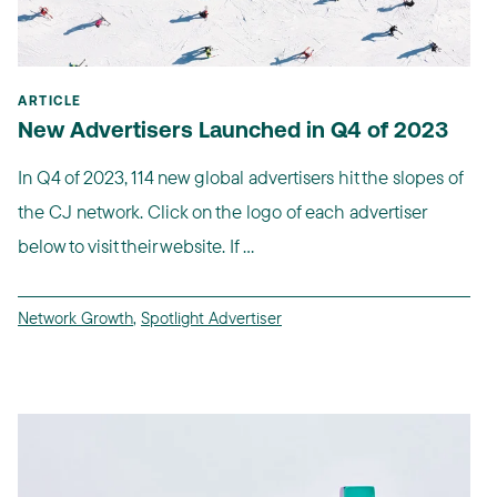
ARTICLE
New Advertisers Launched in Q4 of 2023
In Q4 of 2023, 114 new global advertisers hit the slopes of
the CJ network. Click on the logo of each advertiser
below to visit their website. If ...
Network Growth
,
Spotlight Advertiser