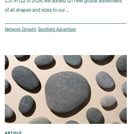
CJ! In Q2 of 2024, we added 121 new global advertisers
of all shapes and sizes to our ...
Network Growth
,
Spotlight Advertiser
ARTICLE