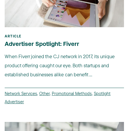
ARTICLE
Advertiser Spotlight: Fiverr
When Fiverr joined the CJ network in 2017, its unique
product offering caught our eye. Both startups and
established businesses alike can benefit ...
Network Services
,
Other
,
Promotional Methods
,
Spotlight
Advertiser