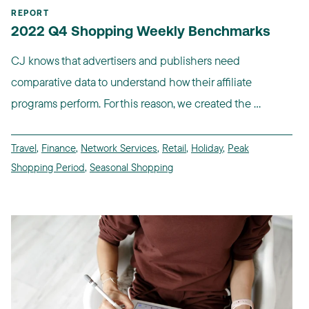
REPORT
2022 Q4 Shopping Weekly Benchmarks
CJ knows that advertisers and publishers need
comparative data to understand how their affiliate
programs perform. For this reason, we created the ...
Travel
,
Finance
,
Network Services
,
Retail
,
Holiday
,
Peak
Shopping Period
,
Seasonal Shopping