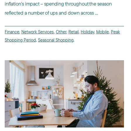
inflation's impact -- spending throughout the season
reflected a number of ups and down across ...
Finance
,
Network Services
,
Other
,
Retail
,
Holiday
,
Mobile
,
Peak
Shopping Period
,
Seasonal Shopping
,