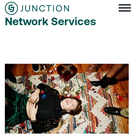
Network Services