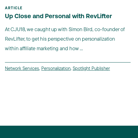
ARTICLE
Up Close and Personal with RevLifter
At CJU18, we caught up with Simon Bird, co-founder of
RevLifter, to get his perspective on personalization
within affiliate marketing and how ...
Network Services
,
Personalization
,
Spotlight Publisher