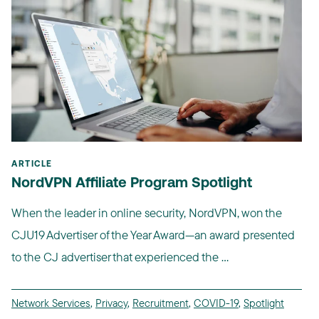
ARTICLE
NordVPN Affiliate Program Spotlight
When the leader in online security, NordVPN, won the
CJU19 Advertiser of the Year Award—an award presented
to the CJ advertiser that experienced the ...
Network Services
,
Privacy
,
Recruitment
,
COVID-19
,
Spotlight