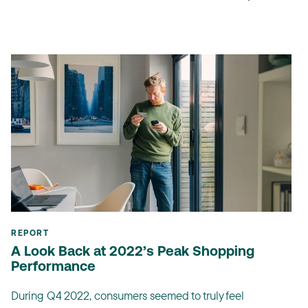
REPORT
A Look Back at 2022’s Peak Shopping
Performance
During Q4 2022, consumers seemed to truly feel