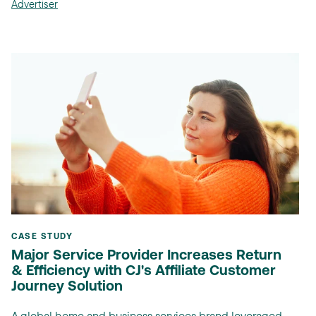
Advertiser
CASE STUDY
Major Service Provider Increases Return
& Efficiency with CJ's Affiliate Customer
Journey Solution
A global home and business services brand leveraged