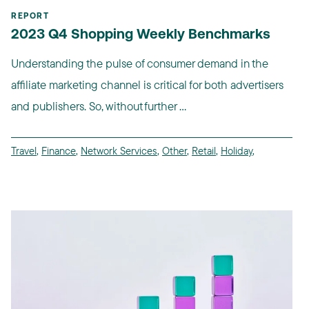
REPORT
2023 Q4 Shopping Weekly Benchmarks
Understanding the pulse of consumer demand in the
affiliate marketing channel is critical for both advertisers
and publishers. So, without further ...
Travel
,
Finance
,
Network Services
,
Other
,
Retail
,
Holiday
,