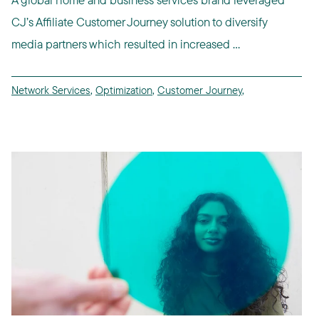
CJ’s Affiliate Customer Journey solution to diversify
media partners which resulted in increased ...
Network Services
,
Optimization
,
Customer Journey
,