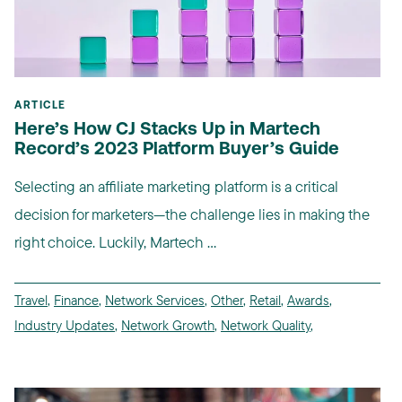
ARTICLE
Here’s How CJ Stacks Up in Martech
Record’s 2023 Platform Buyer’s Guide
Selecting an affiliate marketing platform is a critical
decision for marketers—the challenge lies in making the
right choice. Luckily, Martech ...
Travel
,
Finance
,
Network Services
,
Other
,
Retail
,
Awards
,
Industry Updates
,
Network Growth
,
Network Quality
,