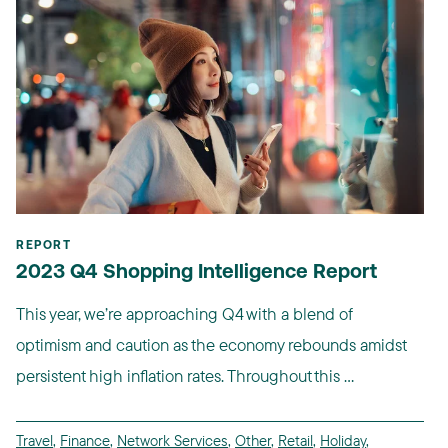
REPORT
2023 Q4 Shopping Intelligence Report
This year, we’re approaching Q4 with a blend of
optimism and caution as the economy rebounds amidst
persistent high inflation rates. Throughout this ...
Travel
,
Finance
,
Network Services
,
Other
,
Retail
,
Holiday
,