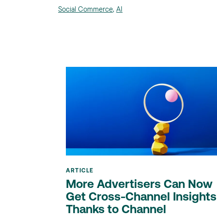
Social Commerce
,
AI
ARTICLE
More Advertisers Can Now
Get Cross-Channel Insights
Thanks to Channel