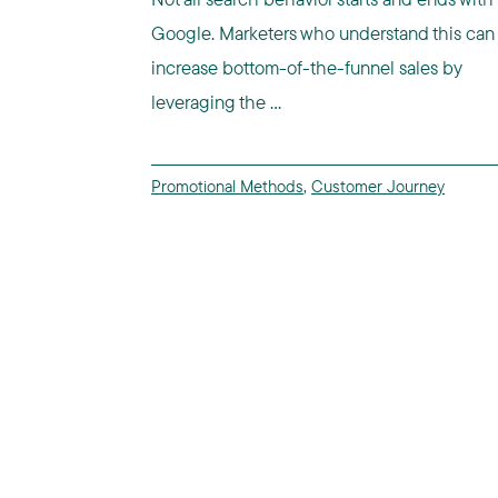
Google. Marketers who understand this can
increase bottom-of-the-funnel sales by
leveraging the ...
Promotional Methods
,
Customer Journey