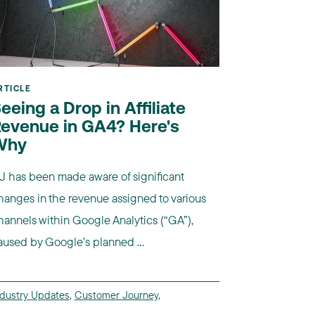
RTICLE
eeing a Drop in Affiliate
evenue in GA4? Here's
Why
J has been made aware of significant
hanges in the revenue assigned to various
hannels within Google Analytics (“GA”),
aused by Google’s planned ...
ndustry Updates
,
Customer Journey
,