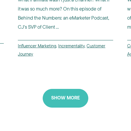
it was so much more? On this episode of
w
Behind the Numbers: an eMarketer Podcast,
o
CJ's SVP of Client ...
m
Influencer Marketing
,
Incrementality
,
Customer
C
Journey
A
SHOW MORE