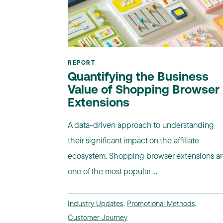
REPORT
Quantifying the Business
Value of Shopping Browser
Extensions
A data-driven approach to understanding
their significant impact on the affiliate
ecosystem. Shopping browser extensions a
one of the most popular ...
Industry Updates
,
Promotional Methods
,
Customer Journey