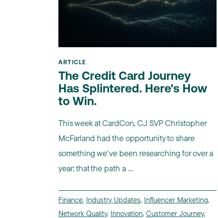
ARTICLE
The Credit Card Journey
Has Splintered. Here's How
to Win.
This week at CardCon, CJ SVP Christopher
McFarland had the opportunity to share
something we've been researching for over a
year: that the path a ...
Finance
,
Industry Updates
,
Influencer Marketing
,
Network Quality
,
Innovation
,
Customer Journey
,