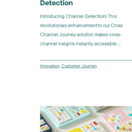
Detection
Introducing Channel Detection! This
revolutionary enhancement to our Cross
Channel Journey solution makes cross-
channel insights instantly accessible ...
Innovation
,
Customer Journey