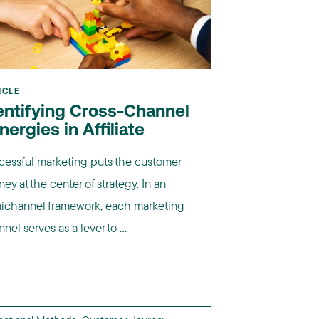
ICLE
entifying Cross-Channel
nergies in Affiliate
cessful marketing puts the customer
ney at the center of strategy. In an
ichannel framework, each marketing
nel serves as a lever to ...