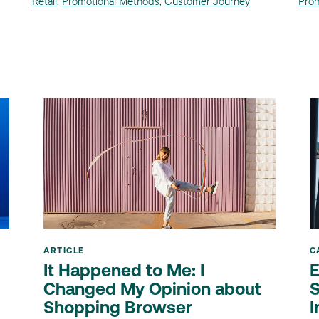
Retail
,
Promotional Methods
,
Customer Journey
Prom
ARTICLE
C
It Happened to Me: I
E
Changed My Opinion about
S
Shopping Browser
I