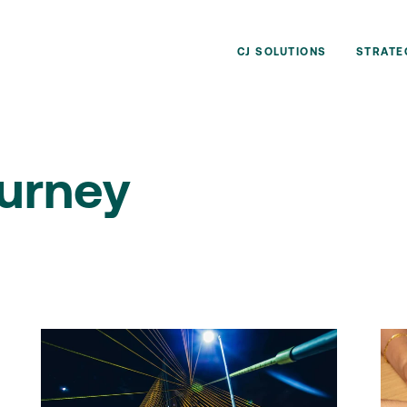
CJ SOLUTIONS
STRATE
urney