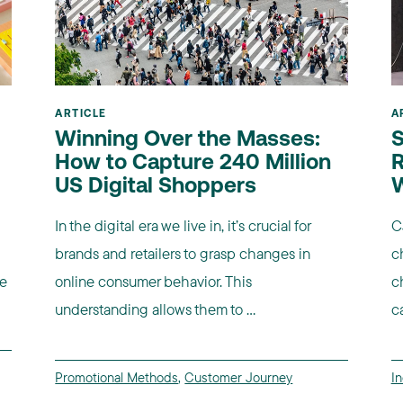
ARTICLE
A
Winning Over the Masses:
S
How to Capture 240 Million
R
US Digital Shoppers
In the digital era we live in, it’s crucial for
C
brands and retailers to grasp changes in
c
re
online consumer behavior. This
c
understanding allows them to ...
c
Promotional Methods
,
Customer Journey
I