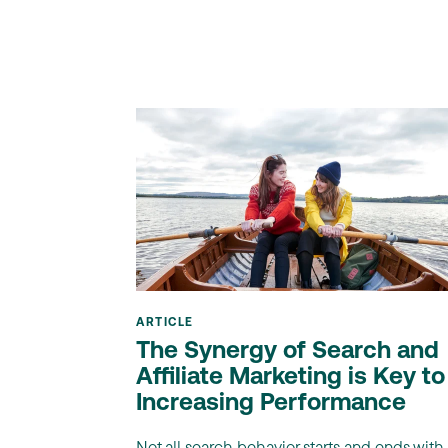
ARTICLE
The Synergy of Search and
Affiliate Marketing is Key to
Increasing Performance
Not all search behavior starts and ends with