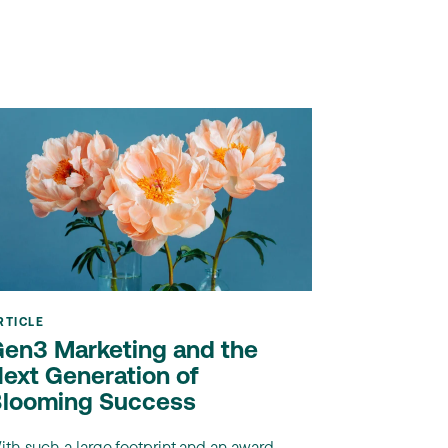
RTICLE
en3 Marketing and the
ext Generation of
looming Success
ith such a large footprint and an award-