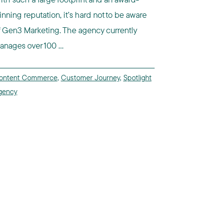
inning reputation, it’s hard not to be aware
f Gen3 Marketing. The agency currently
anages over 100 ...
ontent Commerce
,
Customer Journey
,
Spotlight
gency