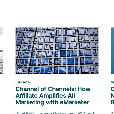
PODCAST
A
Channel of Channels: How
G
Affiliate Amplifies All
N
Marketing with eMarketer
B
What if affiliate wasn't just a channel? What if
W