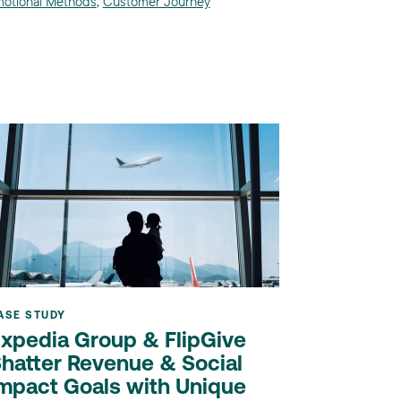
otional Methods
,
Customer Journey
ASE STUDY
xpedia Group & FlipGive
hatter Revenue & Social
mpact Goals with Unique