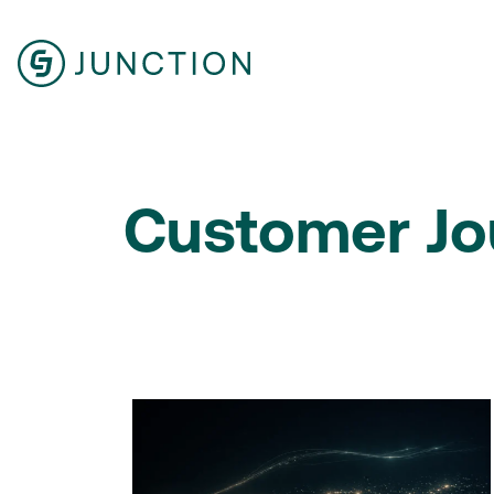
Customer Jo