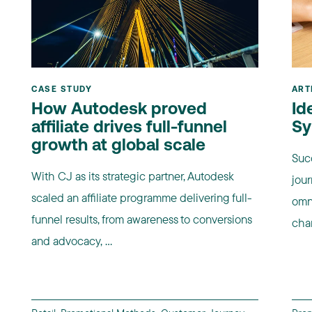
CASE STUDY
ART
How Autodesk proved
Id
affiliate drives full-funnel
Sy
growth at global scale
Suc
With CJ as its strategic partner, Autodesk
jour
scaled an affiliate programme delivering full-
omn
funnel results, from awareness to conversions
chan
and advocacy, ...