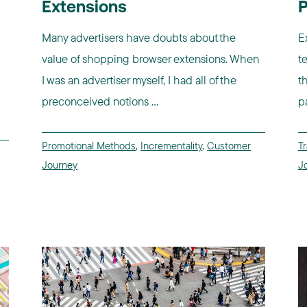
Extensions
P
Many advertisers have doubts about the
E
value of shopping browser extensions. When
t
I was an advertiser myself, I had all of the
t
preconceived notions ...
p
Promotional Methods
,
Incrementality
,
Customer
Tr
Journey
J