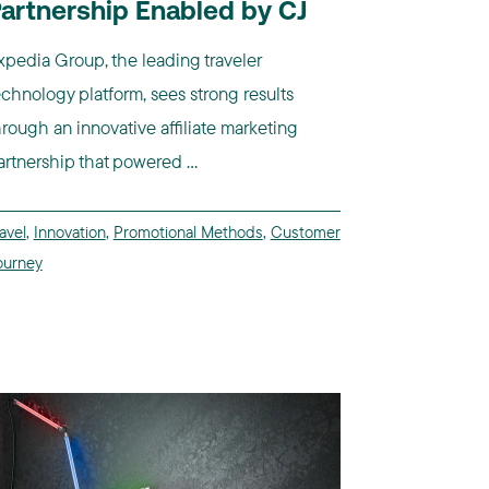
artnership Enabled by CJ
xpedia Group, the leading traveler
echnology platform, sees strong results
hrough an innovative affiliate marketing
artnership that powered ...
avel
,
Innovation
,
Promotional Methods
,
Customer
ourney