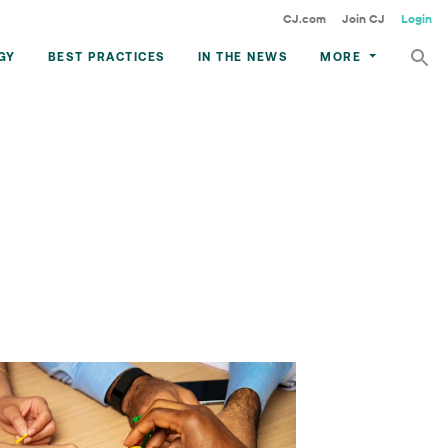
CJ.com
Join CJ
Login
GY
BEST PRACTICES
IN THE NEWS
MORE