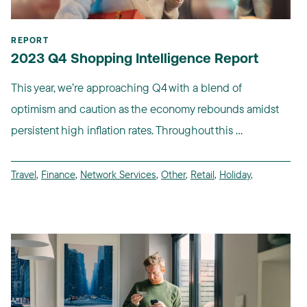
REPORT
2023 Q4 Shopping Intelligence Report
This year, we’re approaching Q4 with a blend of
optimism and caution as the economy rebounds amidst
persistent high inflation rates. Throughout this ...
Travel
,
Finance
,
Network Services
,
Other
,
Retail
,
Holiday
,