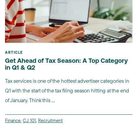
ARTICLE
Get Ahead of Tax Season: A Top Category
in Q1 & Q2
Tax services is one of the hottest advertiser categories in
Q1 with the start of the tax filing season hitting at the end
of January. Think this ...
Finance
,
CJ 101
,
Recruitment