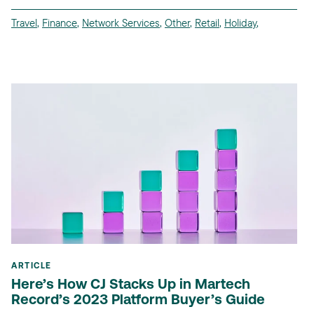
Travel
,
Finance
,
Network Services
,
Other
,
Retail
,
Holiday
,
ARTICLE
Here’s How CJ Stacks Up in Martech
Record’s 2023 Platform Buyer’s Guide