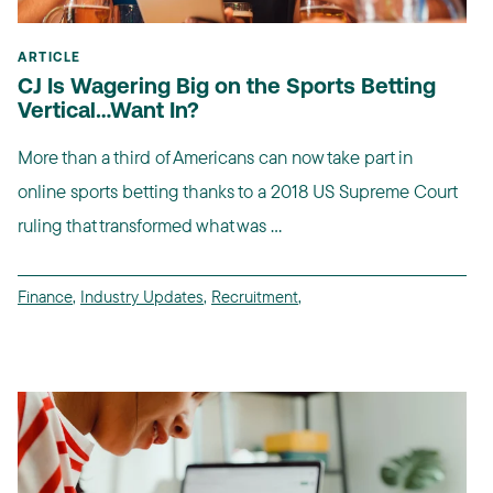
ARTICLE
CJ Is Wagering Big on the Sports Betting
Vertical…Want In?
More than a third of Americans can now take part in
online sports betting thanks to a 2018 US Supreme Court
ruling that transformed what was ...
Finance
,
Industry Updates
,
Recruitment
,