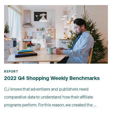
REPORT
2022 Q4 Shopping Weekly Benchmarks
CJ knows that advertisers and publishers need
comparative data to understand how their affiliate
programs perform. For this reason, we created the ...