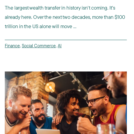
The largest wealth transfer in history isn't coming. It's
already here. Over the next two decades, more than $100
trillion in the US alone will move ...
Finance
,
Social Commerce
,
AI