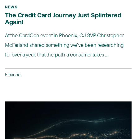
NEWS
The Credit Card Journey Just Splintered
Again!
At the CardCon event in Phoenix, CJ SVP Christopher
McFarland shared something we’ve been researching
for over a year: that the path a consumer takes ...
Finance
,