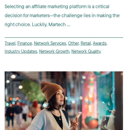
Selecting an affiliate marketing platform is a critical
decision for marketers—the challenge lies in making the
right choice. Luckily, Martech ...
Travel
,
Finance
,
Network Services
,
Other
,
Retail
,
Awards
,
Industry Updates
,
Network Growth
,
Network Quality
,