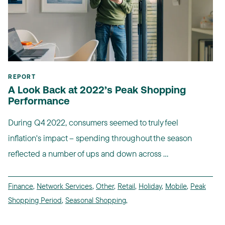
REPORT
A Look Back at 2022’s Peak Shopping
Performance
During Q4 2022, consumers seemed to truly feel
inflation's impact -- spending throughout the season
reflected a number of ups and down across ...
Finance
,
Network Services
,
Other
,
Retail
,
Holiday
,
Mobile
,
Peak
Shopping Period
,
Seasonal Shopping
,