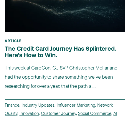
ARTICLE
The Credit Card Journey Has Splintered.
Here's How to Win.
This week at CardCon, CJ SVP Christopher McFarland
had the opportunity to share something we've been
researching for over a year: that the path a ...
Finance
,
Industry Updates
,
Influencer Marketing
,
Network
Quality
,
Innovation
,
Customer Journey
,
Social Commerce
,
AI