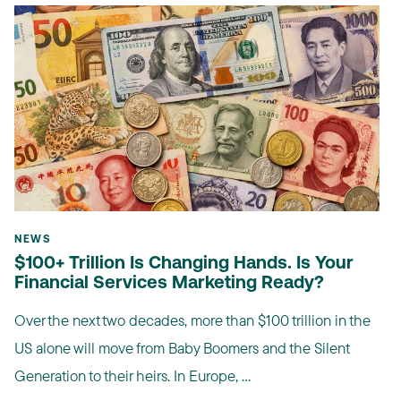
NEWS
$100+ Trillion Is Changing Hands. Is Your
Financial Services Marketing Ready?
Over the next two decades, more than $100 trillion in the
US alone will move from Baby Boomers and the Silent
Generation to their heirs. In Europe, ...