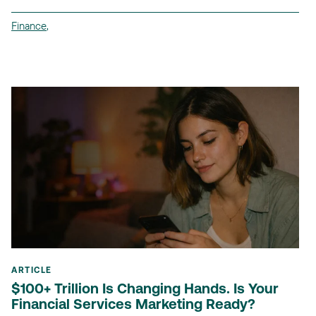
Finance
,
ARTICLE
$100+ Trillion Is Changing Hands. Is Your
Financial Services Marketing Ready?