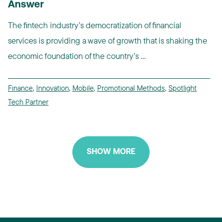
Answer
The fintech industry’s democratization of financial
services is providing a wave of growth that is shaking the
economic foundation of the country’s ...
Finance
,
Innovation
,
Mobile
,
Promotional Methods
,
Spotlight
Tech Partner
SHOW MORE