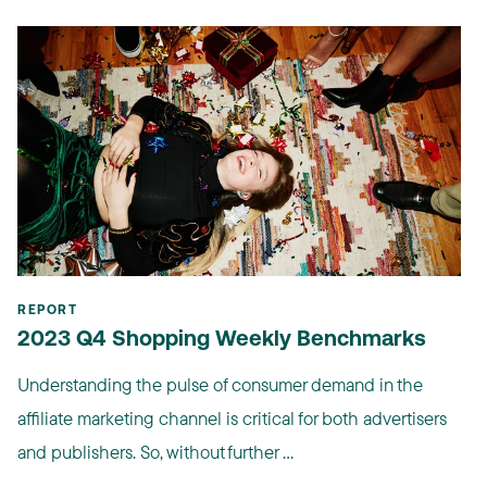
REPORT
2023 Q4 Shopping Weekly Benchmarks
Understanding the pulse of consumer demand in the
affiliate marketing channel is critical for both advertisers
and publishers. So, without further ...