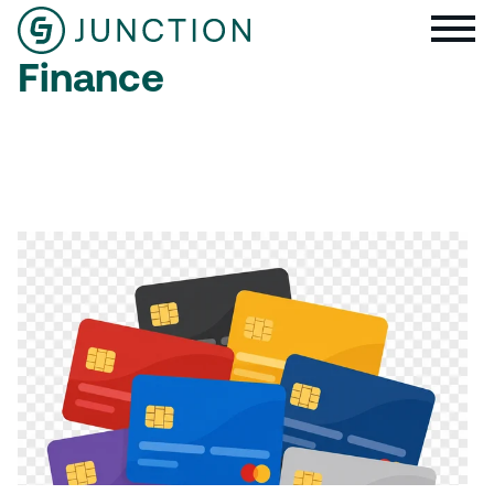
Finance