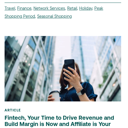
Travel
,
Finance
,
Network Services
,
Retail
,
Holiday
,
Peak
Shopping Period
,
Seasonal Shopping
ARTICLE
Fintech, Your Time to Drive Revenue and
Build Margin is Now and Affiliate is Your