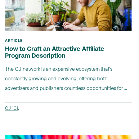
ARTICLE
How to Craft an Attractive Affiliate
Program Description
The CJ network is an expansive ecosystem that’s
constantly growing and evolving, offering both
advertisers and publishers countless opportunities for ...
CJ 101
,