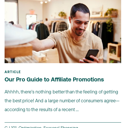
ARTICLE
Our Pro Guide to Affiliate Promotions
Ahhhh, there’s nothing better than the feeling of getting
the best price! And a large number of consumers agree—
according to the results of a recent ...
CJ 101
,
Optimization
,
Seasonal Shopping
,