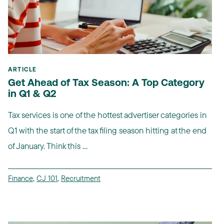
ARTICLE
Get Ahead of Tax Season: A Top Category
in Q1 & Q2
Tax services is one of the hottest advertiser categories in
Q1 with the start of the tax filing season hitting at the end
of January. Think this ...
Finance
,
CJ 101
,
Recruitment