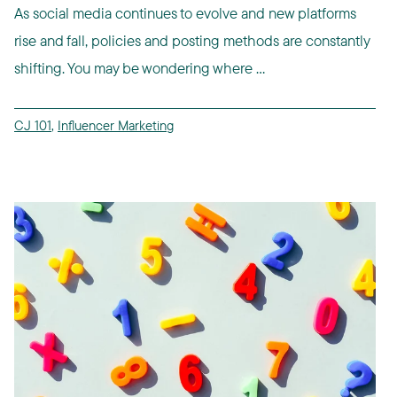
As social media continues to evolve and new platforms
rise and fall, policies and posting methods are constantly
shifting. You may be wondering where ...
CJ 101
,
Influencer Marketing