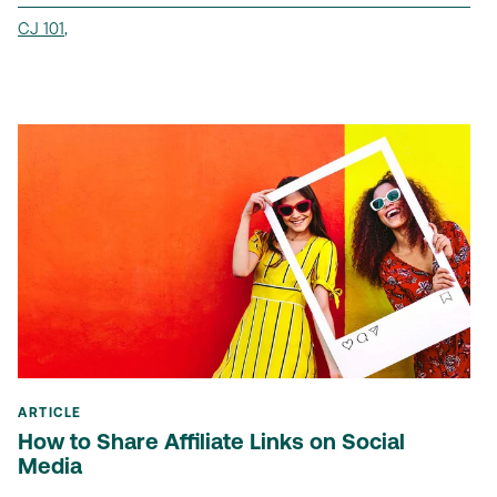
CJ 101
,
ARTICLE
How to Share Affiliate Links on Social
Media