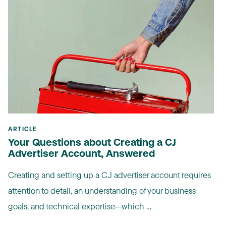
ARTICLE
Your Questions about Creating a CJ
Advertiser Account, Answered
Creating and setting up a CJ advertiser account requires
attention to detail, an understanding of your business
goals, and technical expertise—which ...