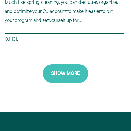
Much like spring cleaning, you can declutter, organize,
and optimize your CJ account to make it easier to run
your program and set yourself up for ...
CJ 101
,
SHOW MORE