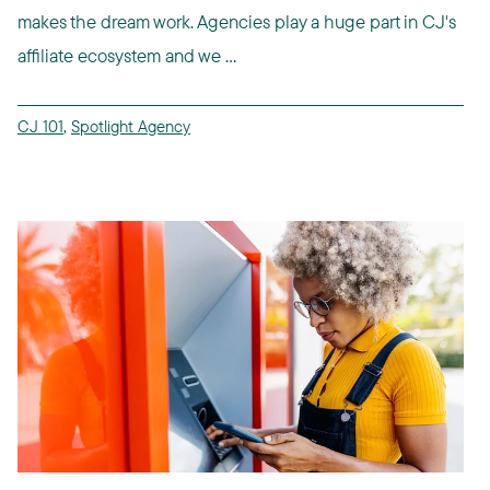
makes the dream work. Agencies play a huge part in CJ's
affiliate ecosystem and we ...
CJ 101
,
Spotlight Agency