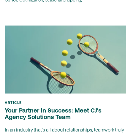
ARTICLE
Your Partner in Success: Meet CJ's
Agency Solutions Team
In an industry that's all about relationships, teamwork truly