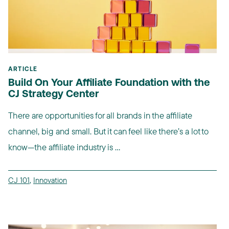
ARTICLE
Build On Your Affiliate Foundation with the
CJ Strategy Center
There are opportunities for all brands in the affiliate
channel, big and small. But it can feel like there’s a lot to
know—the affiliate industry is ...
CJ 101
,
Innovation