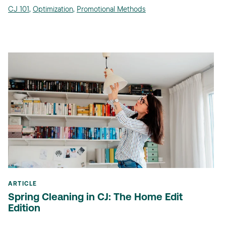
CJ 101
,
Optimization
,
Promotional Methods
ARTICLE
Spring Cleaning in CJ: The Home Edit
Edition