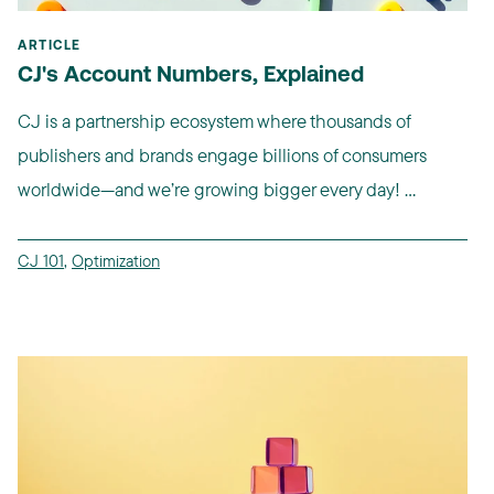
ARTICLE
CJ's Account Numbers, Explained
CJ is a partnership ecosystem where thousands of
publishers and brands engage billions of consumers
worldwide—and we’re growing bigger every day! ...
CJ 101
,
Optimization