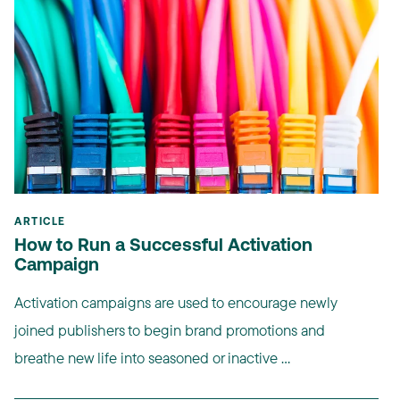
ARTICLE
How to Run a Successful Activation
Campaign
Activation campaigns are used to encourage newly
joined publishers to begin brand promotions and
breathe new life into seasoned or inactive ...