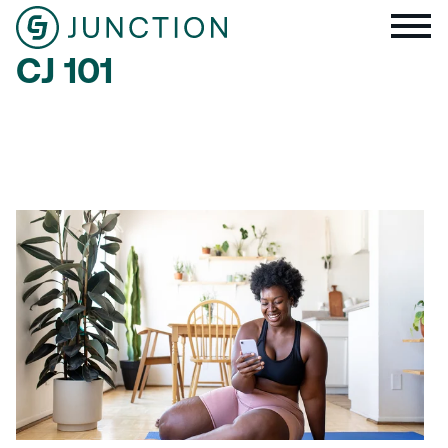
CJ 101