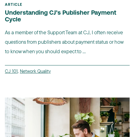
ARTICLE
Understanding CJ’s Publisher Payment
Cycle
As a member of the Support Team at CJ, I often receive
questions from publishers about payment status or how
to know when you should expect to ...
CJ 101
,
Network Quality