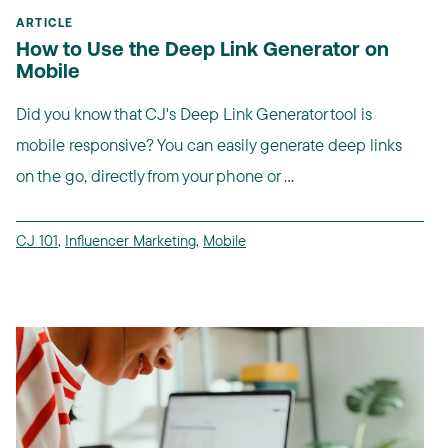
ARTICLE
How to Use the Deep Link Generator on
Mobile
Did you know that CJ's Deep Link Generator tool is
mobile responsive? You can easily generate deep links
on the go, directly from your phone or ...
CJ 101
,
Influencer Marketing
,
Mobile