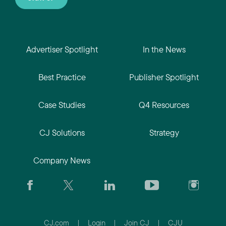
Advertiser Spotlight
In the News
Best Practice
Publisher Spotlight
Case Studies
Q4 Resources
CJ Solutions
Strategy
Company News
CJ.com
|
Login
|
Join CJ
|
CJU