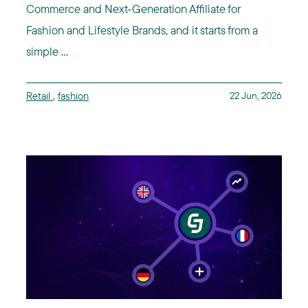
Commerce and Next-Generation Affiliate for
Fashion and Lifestyle Brands, and it starts from a
simple ...
Retail
,
fashion
22 Jun, 2026