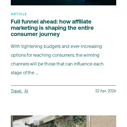
ARTICLE
Full funnel ahead: how affiliate
marketing is shaping the entire
consumer journey
With tightening budgets and ever-increasing
options for reaching consumers, the winning
channels will be those that can influence each
stage of the ...
Travel
,
AI
22 Apr, 2026