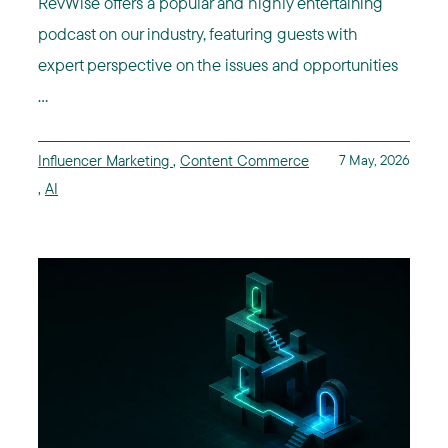
RevWise offers a popular and highly entertaining
podcast on our industry, featuring guests with
expert perspective on the issues and opportunities
...
Influencer Marketing
,
Content Commerce
7 May, 2026
,
AI