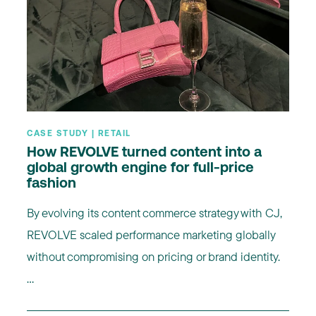
CASE STUDY | RETAIL
How REVOLVE turned content into a
global growth engine for full-price
fashion
By evolving its content commerce strategy with CJ,
REVOLVE scaled performance marketing globally
without compromising on pricing or brand identity.
...