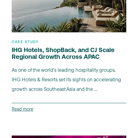
CASE STUDY
IHG Hotels, ShopBack, and CJ Scale
Regional Growth Across APAC
As one of the world’s leading hospitality groups,
IHG Hotels & Resorts set its sights on accelerating
growth across Southeast Asia and the ...
Read more