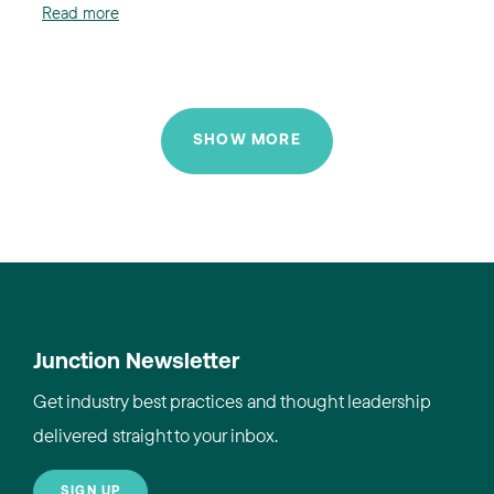
Read more
SHOW MORE
Junction Newsletter
Get industry best practices and thought leadership
delivered straight to your inbox.
SIGN UP