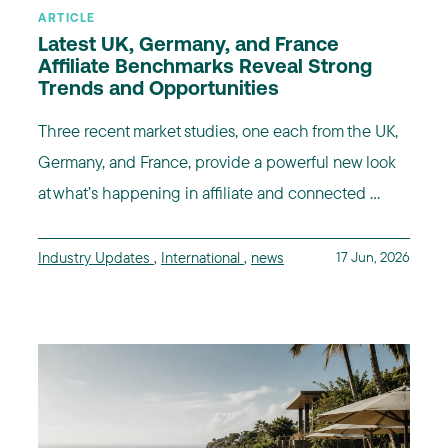
ARTICLE
Latest UK, Germany, and France
Affiliate Benchmarks Reveal Strong
Trends and Opportunities
Three recent market studies, one each from the UK,
Germany, and France, provide a powerful new look
at what’s happening in affiliate and connected ...
Industry Updates
,
International
,
news
17 Jun, 2026