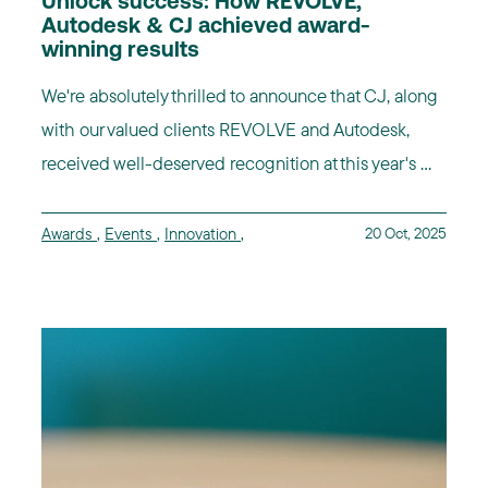
Unlock success: How REVOLVE,
Autodesk & CJ achieved award-
winning results
We're absolutely thrilled to announce that CJ, along
with our valued clients REVOLVE and Autodesk,
received well-deserved recognition at this year's ...
Awards
,
Events
,
Innovation
,
20 Oct, 2025