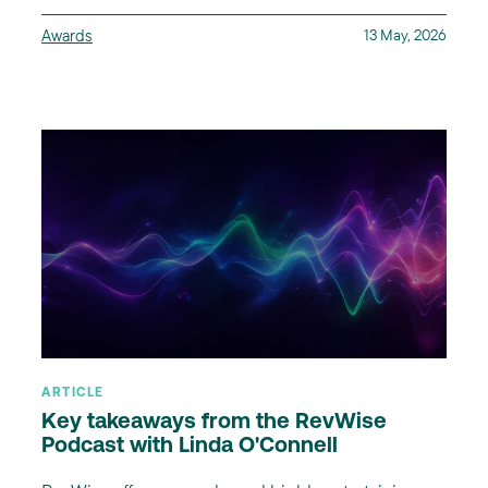
Awards
13 May, 2026
ARTICLE
Key takeaways from the RevWise
Podcast with Linda O'Connell