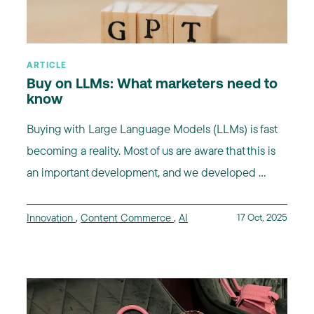
ARTICLE
Buy on LLMs: What marketers need to
know
Buying with Large Language Models (LLMs) is fast
becoming a reality. Most of us are aware that this is
an important development, and we developed ...
Innovation
,
Content Commerce
,
AI
17 Oct, 2025