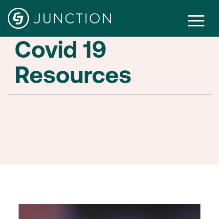
Covid 19
Resources