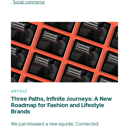
,
Social commerce
ARTICLE
Three Paths, Infinite Journeys: A New
Roadmap for Fashion and Lifestyle
Brands
We just released a new eguide, Connected