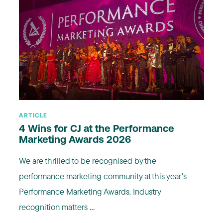
ARTICLE
4 Wins for CJ at the Performance
Marketing Awards 2026
We are thrilled to be recognised by the
performance marketing community at this year's
Performance Marketing Awards. Industry
recognition matters ...