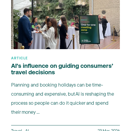
ARTICLE
AI’s influence on guiding consumers’
travel decisions
Planning and booking holidays can be time-
consuming and expensive, but AI is reshaping the
process so people can do it quicker and spend
their money ...
Travel
,
AI
23 Mar, 2026