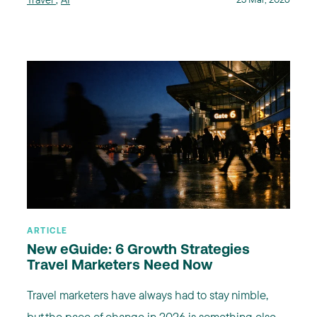
ARTICLE
New eGuide: 6 Growth Strategies
Travel Marketers Need Now
Travel marketers have always had to stay nimble,
but the pace of change in 2026 is something else