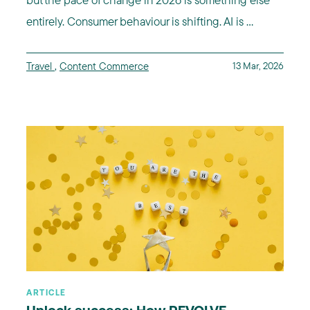
entirely. Consumer behaviour is shifting. AI is ...
Travel
,
Content Commerce
13 Mar, 2026
ARTICLE