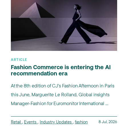
ARTICLE
Fashion Commerce is entering the AI
recommendation era
At the 8th edition of CJ's Fashion Afternoon in Paris
this June, Marguerite Le Rolland, Global insights
Manager-Fashion for Euromonitor International ...
Retail
,
Events
,
Industry Updates
,
fashion
8 Jul, 2026