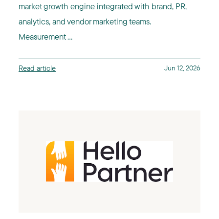
market growth engine integrated with brand, PR,
analytics, and vendor marketing teams.
Measurement ...
Read article
Jun 12, 2026