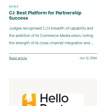
NEWS
CJ: Best Platform for Partnership
Success
Judges recognised CJ's breadth of capability and
the ambition of its Commerce Media vision, noting
the strength of its cross-channel integration and ...
Read article
Jun 12, 2026