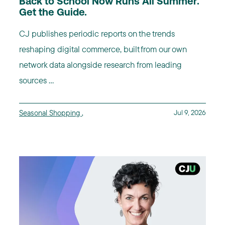
Back to School Now Runs All Summer.
Get the Guide.
CJ publishes periodic reports on the trends
reshaping digital commerce, built from our own
network data alongside research from leading
sources ...
Seasonal Shopping
,
Jul 9, 2026