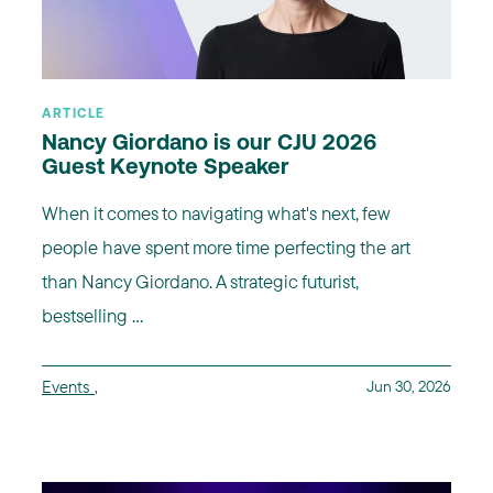
ARTICLE
Nancy Giordano is our CJU 2026
Guest Keynote Speaker
When it comes to navigating what's next, few
people have spent more time perfecting the art
than Nancy Giordano. A strategic futurist,
bestselling ...
Events
,
Jun 30, 2026