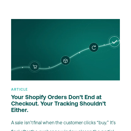
ARTICLE
Your Shopify Orders Don’t End at
Checkout. Your Tracking Shouldn’t
Either.
A sale isn’t final when the customer clicks “buy.” It’s