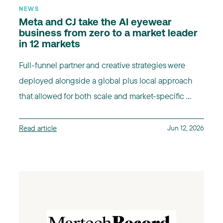
NEWS
Meta and CJ take the AI eyewear
business from zero to a market leader
in 12 markets
Full-funnel partner and creative strategies were
deployed alongside a global plus local approach
that allowed for both scale and market-specific ...
Read article
Jun 12, 2026