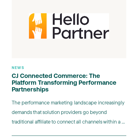
NEWS
CJ Connected Commerce: The
Platform Transforming Performance
Partnerships
The performance marketing landscape increasingly
demands that solution providers go beyond
traditional affiliate to connect all channels within a ...