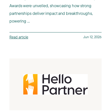
Awards were unveiled, showcasing how strong
partnerships deliver impact and breakthroughs,
powering ...
Read article
Jun 12, 2026