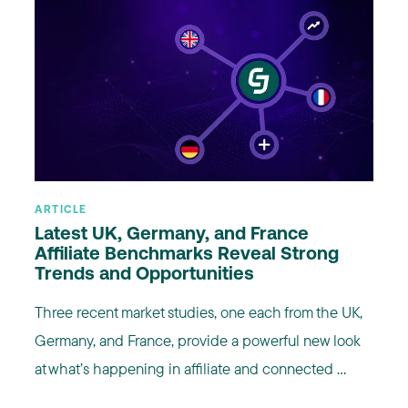
ARTICLE
Latest UK, Germany, and France
Affiliate Benchmarks Reveal Strong
Trends and Opportunities
Three recent market studies, one each from the UK,
Germany, and France, provide a powerful new look
at what’s happening in affiliate and connected ...