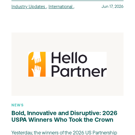
Industry Updates
,
International
,
Jun 17, 2026
NEWS
Bold, Innovative and Disruptive: 2026
USPA Winners Who Took the Crown
Yesterday, the winners of the 2026 US Partnership