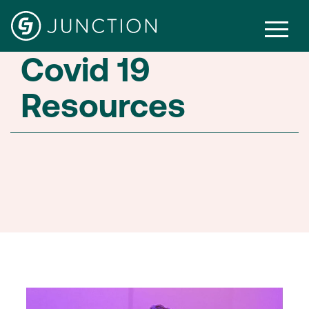
Covid 19
Resources