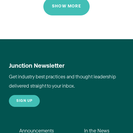
SHOW MORE
Junction Newsletter
Get industry best practices and thought leadership
delivered straight to your inbox.
SIGN UP
Announcements
In the News