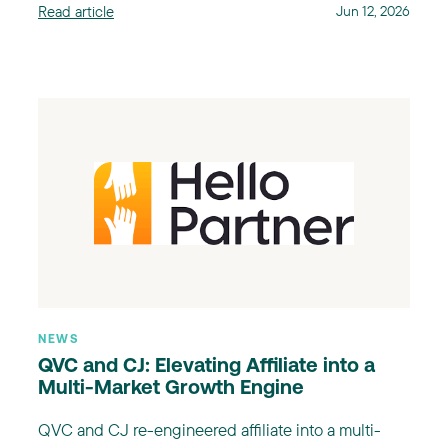
Read article
Jun 12, 2026
NEWS
QVC and CJ: Elevating Affiliate into a
Multi-Market Growth Engine
QVC and CJ re-engineered affiliate into a multi-