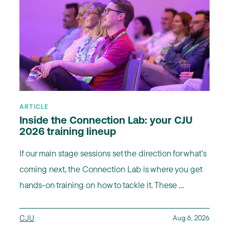
ARTICLE
Inside the Connection Lab: your CJU
2026 training lineup
If our main stage sessions set the direction for what’s
coming next, the Connection Lab is where you get
hands-on training on how to tackle it. These ...
CJU
Aug 6, 2026