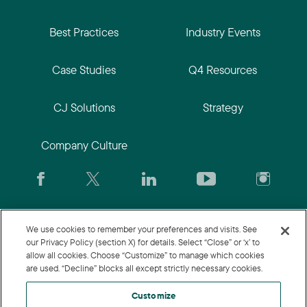
Best Practices
Industry Events
Case Studies
Q4 Resources
CJ Solutions
Strategy
Company Culture
We use cookies to remember your preferences and visits. See
CJ.com
|
Login
|
Join CJ
|
CJU
our Privacy Policy (section X) for details. Select “Close” or ‘x’ to
allow all cookies. Choose “Customize” to manage which cookies
are used. “Decline” blocks all except strictly necessary cookies.
Customize