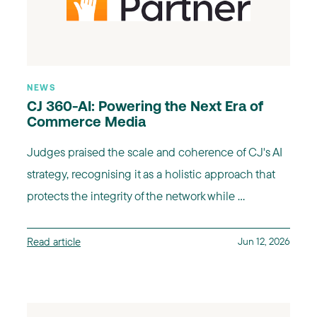
NEWS
CJ 360-AI: Powering the Next Era of
Commerce Media
Judges praised the scale and coherence of CJ's AI
strategy, recognising it as a holistic approach that
protects the integrity of the network while ...
Read article
Jun 12, 2026