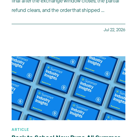
final after the exchange window closes; the partial
refund clears, and the order that shipped ...
Jul 22, 2026
ARTICLE