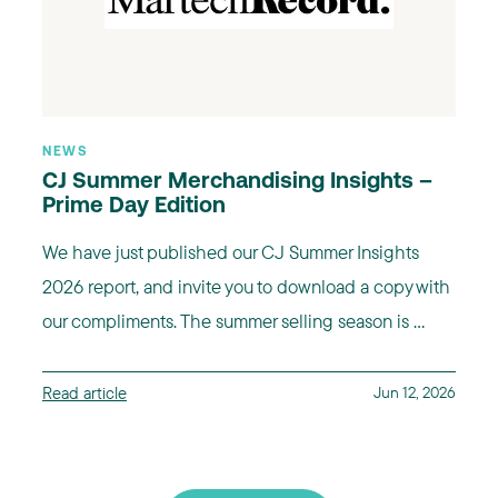
NEWS
CJ Summer Merchandising Insights –
Prime Day Edition
We have just published our CJ Summer Insights
2026 report, and invite you to download a copy with
our compliments. The summer selling season is ...
Read article
Jun 12, 2026